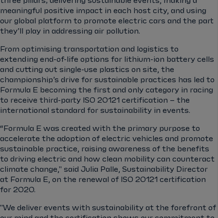
three pillars; delivering sustainable events, making a
meaningful positive impact in each host city, and using
our global platform to promote electric cars and the part
they’ll play in addressing air pollution.
From optimising transportation and logistics to
extending end-of-life options for lithium-ion battery cells
and cutting out single-use plastics on site, the
championship’s drive for sustainable practices has led to
Formula E becoming the first and only category in racing
to receive third-party ISO 20121 certification – the
international standard for sustainability in events.
“Formula E was created with the primary purpose to
accelerate the adoption of electric vehicles and promote
sustainable practice, raising awareness of the benefits
to driving electric and how clean mobility can counteract
climate change," said Julia Palle, Sustainability Director
at Formula E, on the renewal of ISO 20121 certification
for 2020.
"We deliver events with sustainability at the forefront of