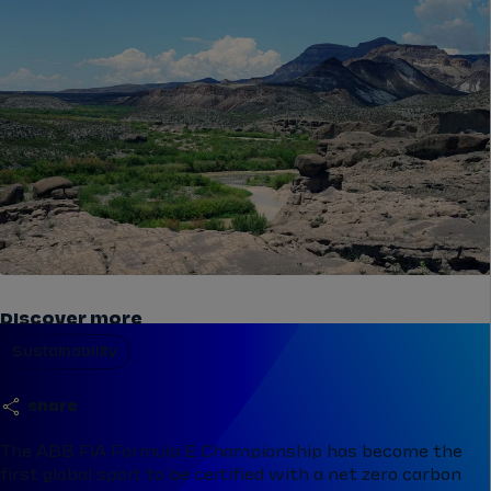
Discover more
Sustainability
share
The ABB FIA Formula E Championship has become the
first global sport to be certified with a net zero carbon