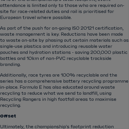
attendance is limited only to those who are required on-
site for race-related duties and rail is prioritised for
European travel where possible.
As part of the push for on-going ISO 20121 certification,
waste management is key. Reductions have been made
to waste on-site by phasing out certain materials such as
single-use plastics and introducing reusable water
pouches and hydration stations - saving 200,000 plastic
bottles and 10km of non-PVC recyclable trackside
branding.
Additionally, race tyres are 100% recyclable and the
series has a comprehensive battery recycling programme
in-place. Formula E has also educated around waste
recycling to reduce what we send to landfill, using
Recycling Rangers in high footfall areas to maximise
recycling.
Offset
Ultimately, the championship's footprint reduction