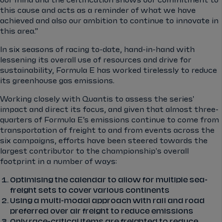
our mind and the certification shows our commitment to
this cause and acts as a reminder of what we have
achieved and also our ambition to continue to innovate in
this area.”
In six seasons of racing to-date, hand-in-hand with
lessening its overall use of resources and drive for
sustainability, Formula E has worked tirelessly to reduce
its greenhouse gas emissions.
Working closely with Quantis to assess the series'
impact and direct its focus, and given that almost three-
quarters of Formula E’s emissions continue to come from
transportation of freight to and from events across the
six campaigns, efforts have been steered towards the
largest contributor to the championship's overall
footprint in a number of ways:
Optimising the calendar to allow for multiple sea-
freight sets to cover various continents
Using a multi-modal approach with rail and road
preferred over air freight to reduce emissions
Only race-critical items are freighted to reduce