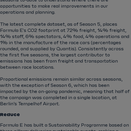
seasons to-date to understand where there are
opportunities to make real improvements in our
operations and planning.
The latest complete dataset, as of Season 5, places
Formula E's CO2 footprint at 72% freight, 14% freight,
14% staff, 6% spectators, 4% food, 4% operations and
1% in the manufacture of the race cars (percentages
rounded, and supplied by Quantis). Consistently across
the first five seasons, the largest contributor to
emissions has been from freight and transportation
between race locations.
Proportional emissions remain similar across seasons,
with the exception of Season 6, which has been
impacted by the on-going pandemic, meaning that half of
the campaign was completed in a single location, at
Berlin’s Tempelhof Airport.
Reduce
Formula E has built a Sustainability Programme based on