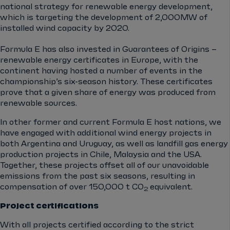
national strategy for renewable energy development,
which is targeting the development of 2,000MW of
installed wind capacity by 2020.
Formula E has also invested in Guarantees of Origins –
renewable energy certificates in Europe, with the
continent having hosted a number of events in the
championship’s six-season history. These certificates
prove that a given share of energy was produced from
renewable sources.
In other former and current Formula E host nations, we
have engaged with additional wind energy projects in
both Argentina and Uruguay, as well as landfill gas energy
production projects in Chile, Malaysia and the USA.
Together, these projects offset all of our unavoidable
emissions from the past six seasons, resulting in
compensation of over 150,000 t CO
equivalent.
2
Project certifications
With all projects certified according to the strict