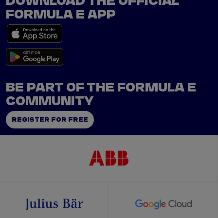
DOWNLOAD THE OFFICIAL
FORMULA E APP
BE PART OF THE FORMULA E
COMMUNITY
REGISTER FOR FREE