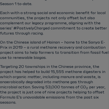
Season 1 to-date.
Each with a strong social and economic benefit for local
communities, the projects not only offset but also
complement our legacy programme, aligning with the
series’ #PostivelyCharged commitment to create better
futures through racing.
On the Chinese island of Hainan – home to the Sanya E-
Prix in 2019 – a rural methane recovery and combustion
project aims to help farmers to transition from fossil fuel
use to renewable biogas.
Targeting 20 townships in the Chinese province, the
project has helped to build 15,555 methane digesters in
which organic matter, including manure and waste, is
anaerobically degraded into methane gas through
microbial action. Saving 53,000 tonnes of CO
per year,
2
the project is just one of nine projects helping to offset
Formula E’s unavoidable emissions from the past six
seasons.