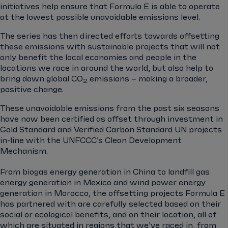
initiatives help ensure that Formula E is able to operate
at the lowest possible unavoidable emissions level.
The series has then directed efforts towards offsetting
these emissions with sustainable projects that will not
only benefit the local economies and people in the
locations we race in around the world, but also help to
bring down global CO
emissions – making a broader,
2
positive change.
These unavoidable emissions from the past six seasons
have now been certified as offset through investment in
Gold Standard and Verified Carbon Standard UN projects
in-line with the UNFCCC’s Clean Development
Mechanism.
From biogas energy generation in China to landfill gas
energy generation in Mexico and wind power energy
generation in Morocco, the offsetting projects Formula E
has partnered with are carefully selected based on their
social or ecological benefits, and on their location, all of
which are situated in regions that we’ve raced in, from