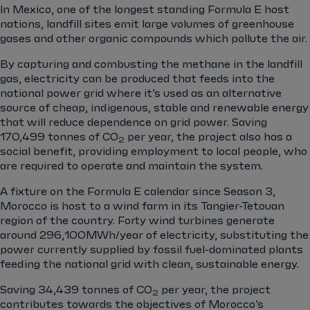
In Mexico, one of the longest standing Formula E host
nations, landfill sites emit large volumes of greenhouse
gases and other organic compounds which pollute the air.
By capturing and combusting the methane in the landfill
gas, electricity can be produced that feeds into the
national power grid where it’s used as an alternative
source of cheap, indigenous, stable and renewable energy
that will reduce dependence on grid power. Saving
170,499 tonnes of CO
per year, the project also has a
2
social benefit, providing employment to local people, who
are required to operate and maintain the system.
A fixture on the Formula E calendar since Season 3,
Morocco is host to a wind farm in its Tangier-Tetouan
region of the country. Forty wind turbines generate
around 296,100MWh/year of electricity, substituting the
power currently supplied by fossil fuel-dominated plants
feeding the national grid with clean, sustainable energy.
Saving 34,439 tonnes of CO
per year, the project
2
contributes towards the objectives of Morocco’s