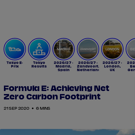
Tickets
Watch Live
Store
Calendar
Tokyo E-
Tokyo
2026/27 -
2026/27 -
2026/27 -
202
Prix
Results
Madrid,
Zandvoort,
London,
Be
Spain
Netherlands
UK
Ge
Formula E: Achieving Net
Zero Carbon Footprint
21 SEP 2020
6 MINS