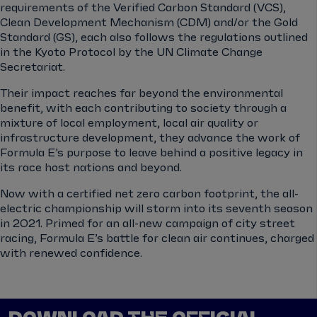
requirements of the Verified Carbon Standard (VCS),
Clean Development Mechanism (CDM) and/or the Gold
Standard (GS), each also follows the regulations outlined
in the Kyoto Protocol by the UN Climate Change
Secretariat.
Their impact reaches far beyond the environmental
benefit, with each contributing to society through a
mixture of local employment, local air quality or
infrastructure development, they advance the work of
Formula E’s purpose to leave behind a positive legacy in
its race host nations and beyond.
Now with a certified net zero carbon footprint, the all-
electric championship will storm into its seventh season
in 2021. Primed for an all-new campaign of city street
racing, Formula E’s battle for clean air continues, charged
with renewed confidence.