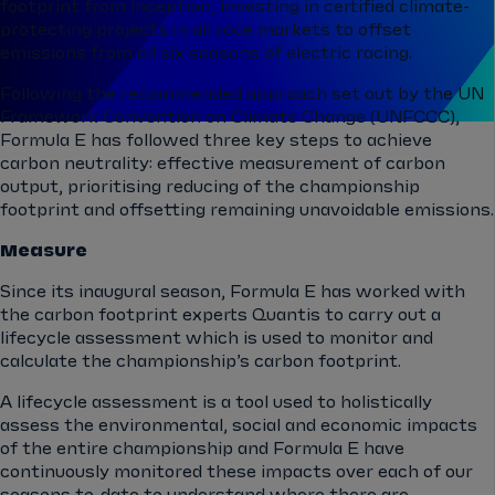
footprint from inception, investing in certified climate-
protecting projects in all race markets to offset
emissions from all six seasons of electric racing.
Following the recommended approach set out by the UN
Framework Convention on Climate Change (UNFCCC),
Formula E has followed three key steps to achieve
carbon neutrality: effective measurement of carbon
output, prioritising reducing of the championship
footprint and offsetting remaining unavoidable emissions.
Measure
Since its inaugural season, Formula E has worked with
the carbon footprint experts Quantis to carry out a
lifecycle assessment which is used to monitor and
calculate the championship’s carbon footprint.
A lifecycle assessment is a tool used to holistically
assess the environmental, social and economic impacts
of the entire championship and Formula E have
continuously monitored these impacts over each of our