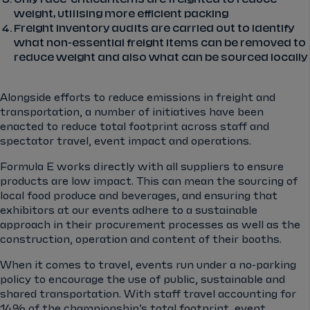
weight, utilising more efficient packing
Freight inventory audits are carried out to identify
what non-essential freight items can be removed to
reduce weight and also what can be sourced locally
Alongside efforts to reduce emissions in freight and
transportation, a number of initiatives have been
enacted to reduce total footprint across staff and
spectator travel, event impact and operations.
Formula E works directly with all suppliers to ensure
products are low impact. This can mean the sourcing of
local food produce and beverages, and ensuring that
exhibitors at our events adhere to a sustainable
approach in their procurement processes as well as the
construction, operation and content of their booths.
When it comes to travel, events run under a no-parking
policy to encourage the use of public, sustainable and
shared transportation. With staff travel accounting for
14% of the championship’s total footprint, event