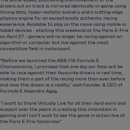
The same speed, positioning and movement of the
drivers out on track is mirrored identically in-game using
timing data, hyper-realistic scenery and a cutting-edge
physics engine for an exceptionally authentic racing
experience. Available to play on the move using mobile or
tablet devices - starting this weekend at the Paris E-Prix
on April 27 - gamers will no longer be racing against an
algorithm or computer but live against the most
competitive field in motorsport.
“Before we launched the ABB FIA Formula E
Championship, I promised that one day our fans will be
able to race against their favourite drivers in real time,
making them a part of the racing more than ever before
and now this dream is a reality," said Founder & CEO of
Formula E Alejandro Agag.
"I want to thank Virtually Live for all their hard work and
support over the years in creating this innovation in
gaming and I can’t wait to see the game in action live at
the Paris E-Prix tomorrow.”