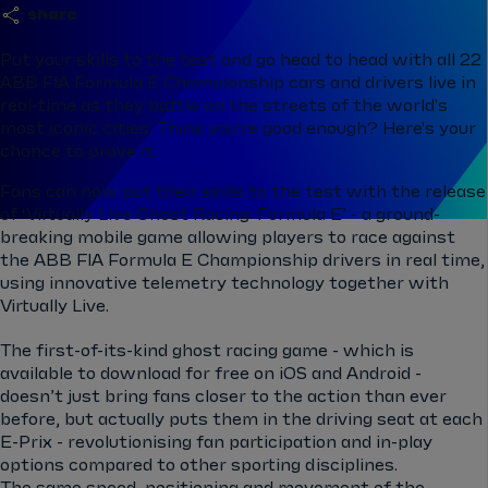
share
Put your skills to the test and go head to head with all 22
ABB FIA Formula E Championship cars and drivers live in
real-time as they battle on the streets of the world's
most iconic cities. Think you're good enough? Here's your
chance to prove it.
Fans can now put their skills to the test with the release
of ‘Virtually Live Ghost Racing: Formula E’ - a ground-
breaking mobile game allowing players to race against
the ABB FIA Formula E Championship drivers in real time,
using innovative telemetry technology together with
Virtually Live.
The first-of-its-kind ghost racing game - which is
available to download for free on iOS and Android -
doesn’t just bring fans closer to the action than ever
before, but actually puts them in the driving seat at each
E-Prix - revolutionising fan participation and in-play
options compared to other sporting disciplines.