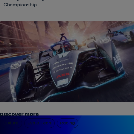
Championship
Discover more
Culture
Evs & Tech
Racing