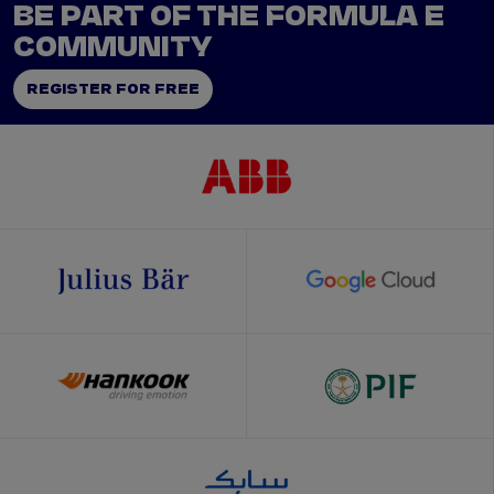
BE PART OF THE FORMULA E
COMMUNITY
REGISTER FOR FREE