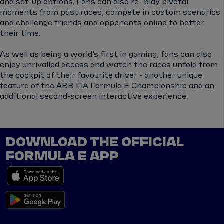
and set-up options. Fans can also re- play pivotal
moments from past races, compete in custom scenarios
and challenge friends and opponents online to better
their time.
As well as being a world’s first in gaming, fans can also
enjoy unrivalled access and watch the races unfold from
the cockpit of their favourite driver - another unique
feature of the ABB FIA Formula E Championship and an
additional second-screen interactive experience.
DOWNLOAD THE OFFICIAL
FORMULA E APP