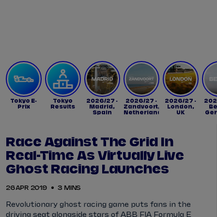
Tickets
Watch Live
Store
Calendar
Tokyo E-
Tokyo
2026/27 -
2026/27 -
2026/27 -
202
Prix
Results
Madrid,
Zandvoort,
London,
Be
Spain
Netherlands
UK
Ge
Race Against The Grid In
Real-Time As Virtually Live
Ghost Racing Launches
26 APR 2019
3 MINS
Revolutionary ghost racing game puts fans in the
driving seat alongside stars of ABB FIA Formula E