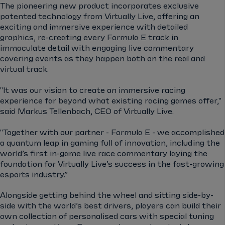
The pioneering new product incorporates exclusive
patented technology from Virtually Live, offering an
exciting and immersive experience with detailed
graphics, re-creating every Formula E track in
immaculate detail with engaging live commentary
covering events as they happen both on the real and
virtual track.
"It was our vision to create an immersive racing
experience far beyond what existing racing games offer,"
said Markus Tellenbach, CEO of Virtually Live.
"Together with our partner - Formula E - we accomplished
a quantum leap in gaming full of innovation, including the
world’s first in-game live race commentary laying the
foundation for Virtually Live’s success in the fast-growing
esports industry.”
Alongside getting behind the wheel and sitting side-by-
side with the world’s best drivers, players can build their
own collection of personalised cars with special tuning