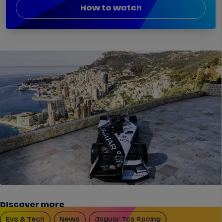
How to watch
Discover more
Evs & Tech
News
Jaguar Tcs Racing