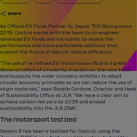
share
As Official EV Fluids Partner to Jaguar TCS Racing since
2019, Castrol works with the team to co-engineer
advanced EV Fluids and lubricants to realise the
performance and more sustainable solutions that
support the future of electric vehicle efficiency.
"The use of re-refined EV transmission fluid is a great
demonstration of circularity in action on the race track
and supports the wider company ambition to adopt
circular economy principles so we can reduce the use of
virgin materials," says Rosella Cardone, Director and Head
of Sustainability Office at JLR. "We have a clear aim to
achieve carbon net zero by 2039 and embed
sustainability into the JLR DNA."
The motorsport test bed
Season 9 has been a testbed for Castrol, using the