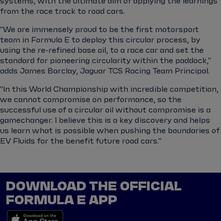
systems, with the ultimate aim of applying the learnings
from the race track to road cars.
"We are immensely proud to be the first motorsport
team in Formula E to deploy this circular process, by
using the re-refined base oil, to a race car and set the
standard for pioneering circularity within the paddock,"
adds James Barclay, Jaguar TCS Racing Team Principal.
"In this World Championship with incredible competition,
we cannot compromise on performance, so the
successful use of a circular oil without compromise is a
gamechanger. I believe this is a key discovery and helps
us learn what is possible when pushing the boundaries of
EV Fluids for the benefit future road cars."
DOWNLOAD THE OFFICIAL
FORMULA E APP