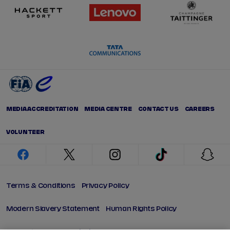
MEDIA ACCREDITATION
MEDIA CENTRE
CONTACT US
CAREERS
VOLUNTEER
facebook
twitter
instagram
tiktok
snap
Terms & Conditions
Privacy Policy
Modern Slavery Statement
Human Rights Policy