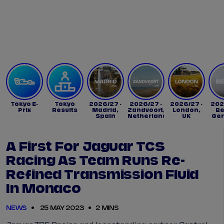
Tickets
Watch Live
Store
Calendar
Tokyo E-
Tokyo
2026/27 -
2026/27 -
2026/27 -
202
Prix
Results
Madrid,
Zandvoort,
London,
Be
Spain
Netherlands
UK
Ge
A First For Jaguar TCS
Racing As Team Runs Re-
Refined Transmission Fluid
In Monaco
NEWS
25 MAY 2023
2 MINS