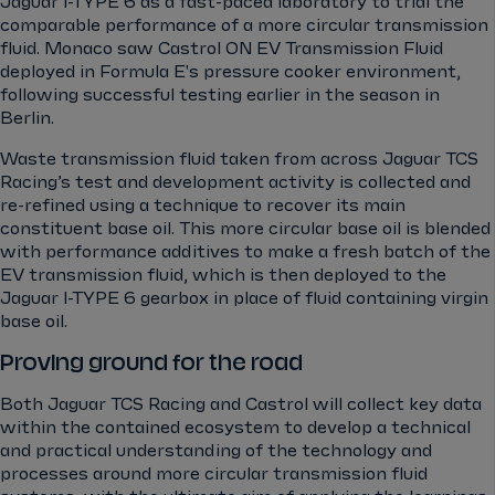
Jaguar I-TYPE 6 as a fast-paced laboratory to trial the
comparable performance of a more circular transmission
fluid. Monaco saw Castrol ON EV Transmission Fluid
deployed in Formula E's pressure cooker environment,
following successful testing earlier in the season in
Berlin.
Waste transmission fluid taken from across Jaguar TCS
Racing’s test and development activity is collected and
re-refined using a technique to recover its main
constituent base oil. This more circular base oil is blended
with performance additives to make a fresh batch of the
EV transmission fluid, which is then deployed to the
Jaguar I-TYPE 6 gearbox in place of fluid containing virgin
base oil.
Proving ground for the road
Both Jaguar TCS Racing and Castrol will collect key data
within the contained ecosystem to develop a technical
and practical understanding of the technology and
processes around more circular transmission fluid