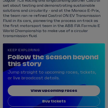
Jaguar TCS Racing and longstanding partner Castrol
set about testing and demonstrating sustainable
solutions and circularity - and at the Monaco E-Prix,
the team ran re-refined Castrol ON EV Transmission
Fluid in its cars, pioneering the process on-track as
the first motorsport team in the ABB FIA Formula E
World Championship to make use of a circular
transmission fluid.
KEEP EXPLORING
Follow the season beyond
this story
Jump straight to upcoming races, tickets,
or live broadcast details.
View upcoming races
Buy tickets