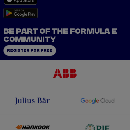
BE PART OF THE FORMULA E
COMMUNITY
REGISTER FOR FREE