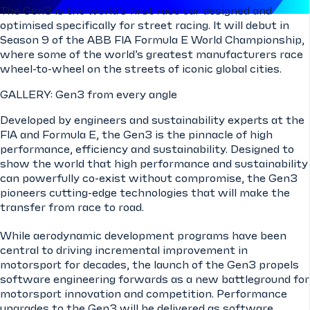
The Gen3 is the world’s first race car designed and
optimised specifically for street racing. It will debut in
Season 9 of the ABB FIA Formula E World Championship,
where some of the world’s greatest manufacturers race
wheel-to-wheel on the streets of iconic global cities.
GALLERY: Gen3 from every angle
Developed by engineers and sustainability experts at the
FIA and Formula E, the Gen3 is the pinnacle of high
performance, efficiency and sustainability. Designed to
show the world that high performance and sustainability
can powerfully co-exist without compromise, the Gen3
pioneers cutting-edge technologies that will make the
transfer from race to road.
While aerodynamic development programs have been
central to driving incremental improvement in
motorsport for decades, the launch of the Gen3 propels
software engineering forwards as a new battleground for
motorsport innovation and competition. Performance
upgrades to the Gen3 will be delivered as software