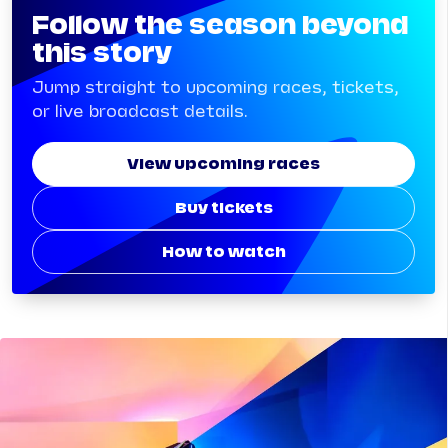
Follow the season beyond
this story
Jump straight to upcoming races, tickets,
or live broadcast details.
View upcoming races
Buy tickets
How to watch