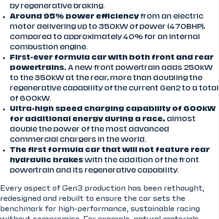
by regenerative braking.
Around 95% power efficiency
from an electric
motor delivering up to 350kW of power (470BHP),
compared to approximately 40% for an internal
combustion engine.
First-ever formula car with both front and rear
powertrains.
A new front powertrain adds 250kW
to the 350kW at the rear, more than doubling the
regenerative capability of the current Gen2 to a total
of 600kW.
Ultra-high speed charging capability of 600kW
for additional energy during a race,
almost
double the power of the most advanced
commercial chargers in the world.
The first formula car that will not feature rear
hydraulic brakes
with the addition of the front
powertrain and its regenerative capability.
Every aspect of Gen3 production has been rethought,
redesigned and rebuilt to ensure the car sets the
benchmark for high-performance, sustainable racing