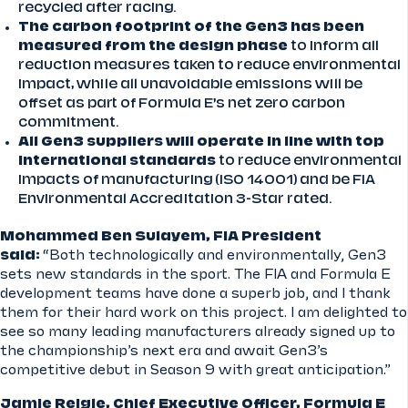
recycled after racing.
The carbon footprint of the Gen3 has been
measured from the design phase
to inform all
reduction measures taken to reduce environmental
impact, while all unavoidable emissions will be
offset as part of Formula E’s net zero carbon
commitment.
All Gen3 suppliers will operate in line with top
international standards
to reduce environmental
impacts of manufacturing (ISO 14001) and be FIA
Environmental Accreditation 3-Star rated.
Mohammed Ben Sulayem, FIA President
said:
“Both technologically and environmentally, Gen3
sets new standards in the sport. The FIA and Formula E
development teams have done a superb job, and I thank
them for their hard work on this project. I am delighted to
see so many leading manufacturers already signed up to
the championship’s next era and await Gen3’s
competitive debut in Season 9 with great anticipation.”
Jamie Reigle, Chief Executive Officer, Formula E