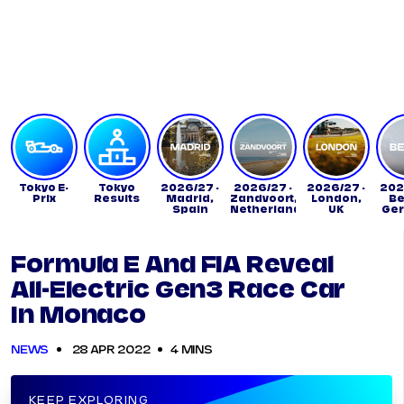
Tickets
Watch Live
Store
Calendar
Tokyo E-
Tokyo
2026/27 -
2026/27 -
2026/27 -
202
Prix
Results
Madrid,
Zandvoort,
London,
Be
Spain
Netherlands
UK
Ge
Formula E And FIA Reveal
All-Electric Gen3 Race Car
In Monaco
NEWS
28 APR 2022
4 MINS
KEEP EXPLORING