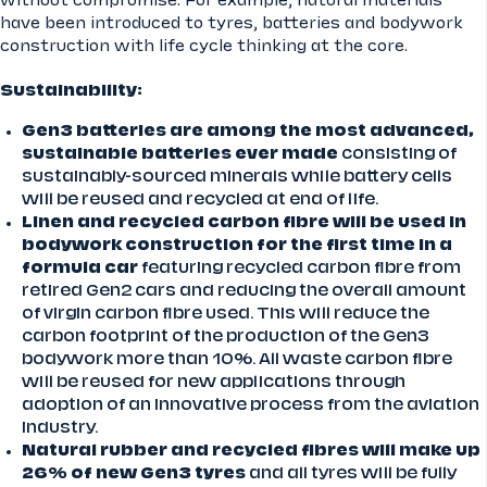
without compromise. For example, natural materials
have been introduced to tyres, batteries and bodywork
construction with life cycle thinking at the core.
Sustainability:
Gen3 batteries are among the most advanced,
sustainable batteries ever made
consisting of
sustainably-sourced minerals while battery cells
will be reused and recycled at end of life.
Linen and recycled carbon fibre will be used in
bodywork construction for the first time in a
formula car
featuring recycled carbon fibre from
retired Gen2 cars and reducing the overall amount
of virgin carbon fibre used. This will reduce the
carbon footprint of the production of the Gen3
bodywork more than 10%. All waste carbon fibre
will be reused for new applications through
adoption of an innovative process from the aviation
industry.
Natural rubber and recycled fibres will make up
26% of new Gen3 tyres
and all tyres will be fully