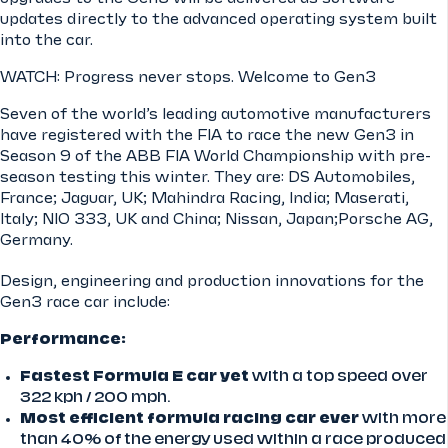
updates directly to the advanced operating system built
into the car.
WATCH: Progress never stops. Welcome to Gen3
Seven of the world’s leading automotive manufacturers
have registered with the FIA to race the new Gen3 in
Season 9 of the ABB FIA World Championship with pre-
season testing this winter. They are: DS Automobiles,
France; Jaguar, UK; Mahindra Racing, India; Maserati,
Italy; NIO 333, UK and China; Nissan, Japan;Porsche AG,
Germany.
Design, engineering and production innovations for the
Gen3 race car include:
Performance:
Fastest Formula E car yet
with a top speed over
322 kph / 200 mph.
Most efficient formula racing car ever
with more
than 40% of the energy used within a race produced