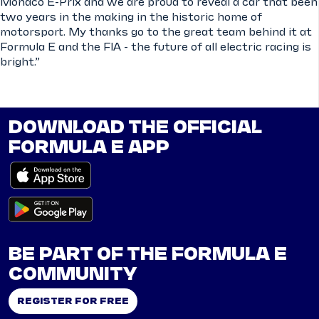
Monaco E-Prix and we are proud to reveal a car that been
two years in the making in the historic home of
motorsport. My thanks go to the great team behind it at
Formula E and the FIA - the future of all electric racing is
bright.”
DOWNLOAD THE OFFICIAL
FORMULA E APP
BE PART OF THE FORMULA E
COMMUNITY
REGISTER FOR FREE