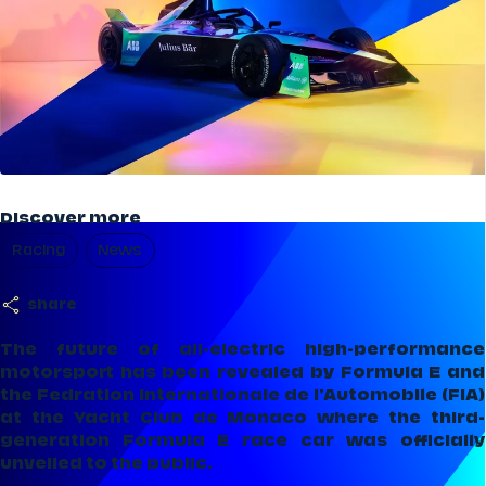
Discover more
Racing
News
share
The future of all-electric high-performance
motorsport has been revealed by Formula E and
the Fedration Internationale de l'Automobile (FIA)
at the Yacht Club de Monaco where the third-
generation Formula E race car was officially
unveiled to the public.