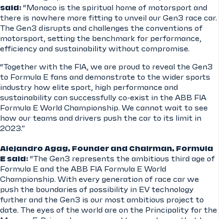
said:
“Monaco is the spiritual home of motorsport and
there is nowhere more fitting to unveil our Gen3 race car.
The Gen3 disrupts and challenges the conventions of
motorsport, setting the benchmark for performance,
efficiency and sustainability without compromise.
“Together with the FIA, we are proud to reveal the Gen3
to Formula E fans and demonstrate to the wider sports
industry how elite sport, high performance and
sustainability can successfully co-exist in the ABB FIA
Formula E World Championship. We cannot wait to see
how our teams and drivers push the car to its limit in
2023.”
Alejandro Agag, Founder and Chairman, Formula
E said:
“The Gen3 represents the ambitious third age of
Formula E and the ABB FIA Formula E World
Championship. With every generation of race car we
push the boundaries of possibility in EV technology
further and the Gen3 is our most ambitious project to
date. The eyes of the world are on the Principality for the