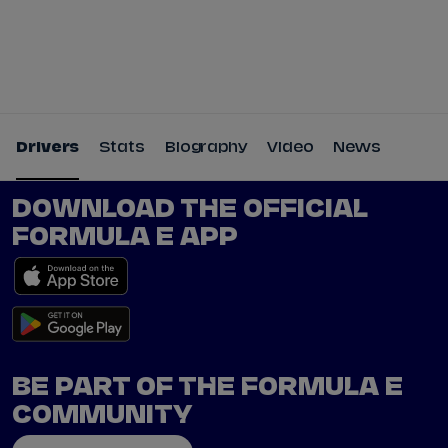
Tickets
Watch Live
Store
Calendar
Drivers
Stats
Biography
Video
News
DOWNLOAD THE OFFICIAL
FORMULA E APP
BE PART OF THE FORMULA E
COMMUNITY