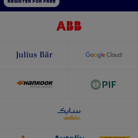
REGISTER FOR FREE