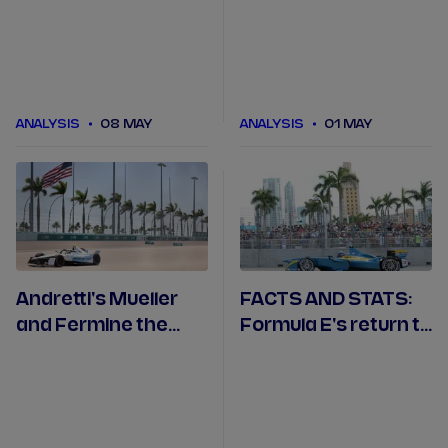
Engineered to
numbers.
Outrun
ANALYSIS
08 MAY
ANALYSIS
01 MAY
Andretti's Mueller
FACTS AND STATS:
and Fermine the
Formula E's return to
dream team in
the Sunshine State
Miami's ABB
and Miami
Engineered to
Outrun