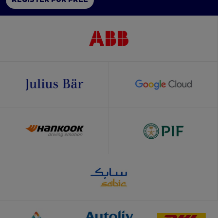
REGISTER FOR FREE