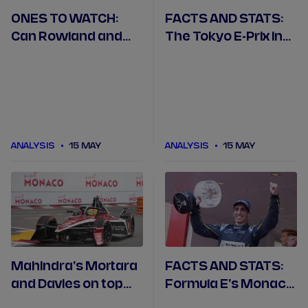
ONES TO WATCH:
FACTS AND STATS:
Can Rowland and
The Tokyo E-Prix in
home team Nissan
numbers
do the double in
Tokyo?
ANALYSIS
15 MAY
ANALYSIS
15 MAY
Mahindra's Mortara
FACTS AND STATS:
and Davies on top
Formula E's Monaco
after Monaco in ABB
double-header in