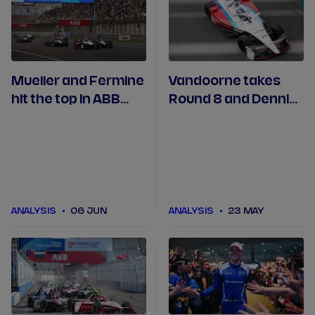
Mueller and Fermine
Vandoorne takes
hit the top in ABB
Round 8 and Dennis
Engineered to
hails 'one of best'
Outrun after
drives on way to
Shanghai
ABB award in Tokyo
ANALYSIS
06 JUN
ANALYSIS
23 MAY