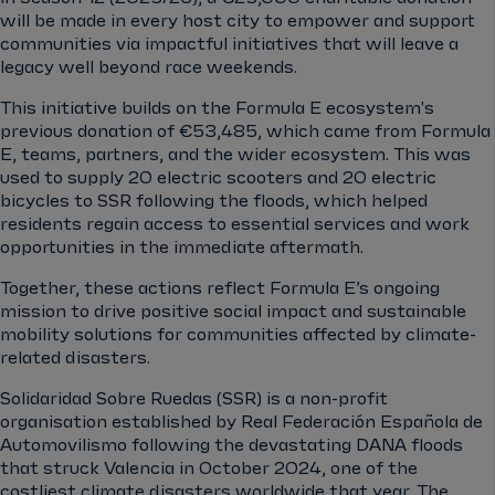
will be made in every host city to empower and support
communities via impactful initiatives that will leave a
legacy well beyond race weekends.
This initiative builds on the Formula E ecosystem's
previous donation of €53,485, which came from Formula
E, teams, partners, and the wider ecosystem. This was
used to supply 20 electric scooters and 20 electric
bicycles to SSR following the floods, which helped
residents regain access to essential services and work
opportunities in the immediate aftermath.
Together, these actions reflect Formula E’s ongoing
mission to drive positive social impact and sustainable
mobility solutions for communities affected by climate-
related disasters.
Solidaridad Sobre Ruedas (SSR) is a non-profit
organisation established by Real Federación Española de
Automovilismo following the devastating DANA floods
that struck Valencia in October 2024, one of the
costliest climate disasters worldwide that year. The