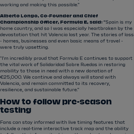
working and making this possible.”
Alberto Longo, Co-Founder and Chief
Championship Officer, Formula E, said:
“Spain is my
home country, and so I was especially heartbroken by the
devastation that hit Valencia last year. The stories of loss
- homes, businesses and even basic means of travel -
were truly upsetting.
"I'm incredibly proud that Formula E continues to support
the vital work of Solidaridad Sobre Ruedas in restoring
mobility to those in need with a new donation of
€25,000. We continue and always will stand with
Valencia, and remain committed to its recovery,
resilience, and sustainable future.”
How to follow pre-season
testing
Fans can stay informed with live timing features that
include a real-time interactive track map and the ability