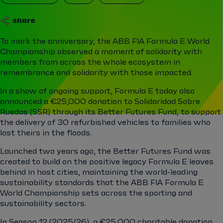
share
To mark the anniversary, the ABB FIA Formula E World
Championship observed a moment of solidarity with
members from across the whole ecosystem in
remembrance and solidarity with those impacted.
In a show of ongoing support, Formula E today also
announced a €25,000 donation to Solidaridad Sobre
Ruedas (SSR) through its Better Futures Fund, to support
the delivery of 30 refurbished vehicles to families who
lost theirs in the floods.
Launched two years ago, the Better Futures Fund was
created to build on the positive legacy Formula E leaves
behind in host cities, maintaining the world-leading
sustainability standards that the ABB FIA Formula E
World Championship sets across the sporting and
sustainability sectors.
In Season 12 (2025/26), a €25,000 charitable donation