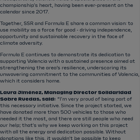
championship's heart, having been ever-present on the
calendar since 2017.
Together, SSR and Formula E share a common vision: to
use mobility as a force for good - driving independence,
opportunity and sustainable recovery in the face of
climate adversity.
Formula E continues to demonstrate its dedication to
supporting Valencia with a sustained presence aimed at
strengthening the area’s resilience, underscoring its
unwavering commitment to the communities of Valencia,
which it considers home.
Laura Jiménez, Managing Director Solidaridad
Sobre Ruedas, said:
“I’m very proud of being part of
this necessary initiative. Since the project started, we
have donated more than 500 vehicles to those who
needed it the most, and there are still people who need
our help; that's why we keep working on this project
with all the energy and dedication possible. Without
donations like this, it wouldn't be possible to keep