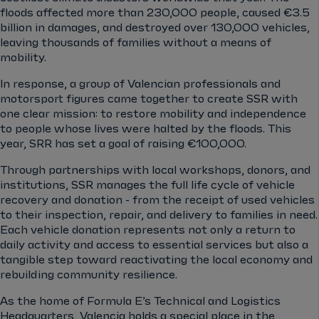
floods affected more than 230,000 people, caused €3.5
billion in damages, and destroyed over 130,000 vehicles,
leaving thousands of families without a means of
mobility.
In response, a group of Valencian professionals and
motorsport figures came together to create SSR with
one clear mission: to restore mobility and independence
to people whose lives were halted by the floods. This
year, SRR has set a goal of raising €100,000.
Through partnerships with local workshops, donors, and
institutions, SSR manages the full life cycle of vehicle
recovery and donation - from the receipt of used vehicles
to their inspection, repair, and delivery to families in need.
Each vehicle donation represents not only a return to
daily activity and access to essential services but also a
tangible step toward reactivating the local economy and
rebuilding community resilience.
As the home of Formula E’s Technical and Logistics
Headquarters, Valencia holds a special place in the