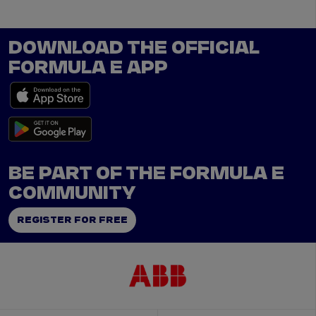
DOWNLOAD THE OFFICIAL
FORMULA E APP
BE PART OF THE FORMULA E
COMMUNITY
REGISTER FOR FREE