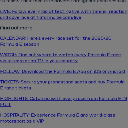
to follow their favourite drivers throughout each session.
LIVE: Follow every lap of testing live with timing, reaction
and coverage at fiaformulae.com/live
Find out more
CALENDAR: Here's every race set for the 2025/26
Formula E season
WATCH: Find out where to watch every Formula E race
via stream or on TV in your country
FOLLOW: Download the Formula E App on iOS or Android
TICKETS: Secure your grandstand seats and buy Formula
E race tickets
HIGHLIGHTS: Catch up with every race from Formula E IN
FULL
HOSPITALITY: Experience Formula E and world-class
motorsport as a VIP