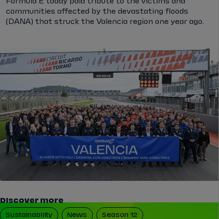
Formula E today paid tribute to the victims and
communities affected by the devastating floods
(DANA) that struck the Valencia region one year ago.
Discover more
Sustainability
News
Season 12