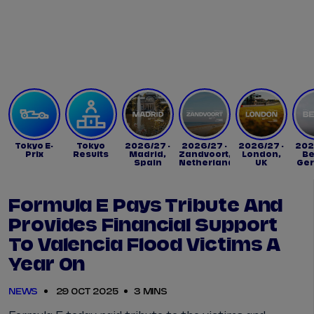
Tickets
Watch Live
Store
Calendar
Tokyo E-
Tokyo
2026/27 -
2026/27 -
2026/27 -
202
Prix
Results
Madrid,
Zandvoort,
London,
Be
Spain
Netherlands
UK
Ge
Formula E Pays Tribute And
Provides Financial Support
To Valencia Flood Victims A
Year On
NEWS
29 OCT 2025
3 MINS