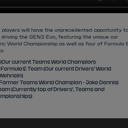
e
players will have the unprecedented opportunity t
of driving the GEN3 Evo, featuring the unique car
ctric World Championship as well as four of Formula 
s:
 (Our current Teams World Champion)
Formula E Team (Our current Drivers’ World
Wehrlein)
 (Former Teams World Champion - Jake Dennis)
am (Currently top of Drivers’, Teams and
mpionships)