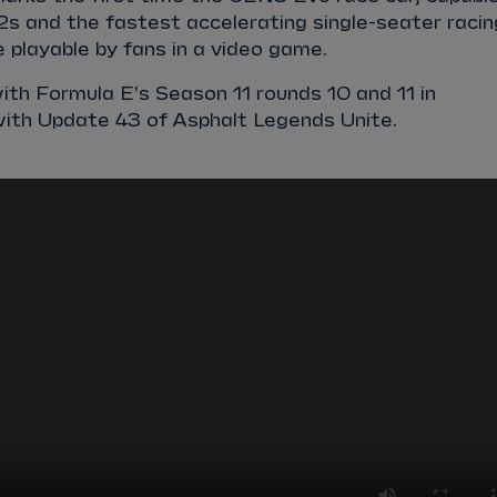
2s and the fastest accelerating single-seater racin
be playable by fans in a video game.
ith Formula E's Season 11 rounds 10 and 11 in
with Update 43 of
Asphalt Legends Unite
.