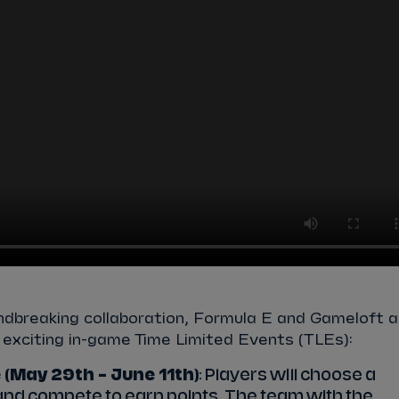
ndbreaking collaboration, Formula E and Gameloft a
f exciting in-game Time Limited Events (TLEs):
 (May 29th – June 11th)
: Players will choose a
and compete to earn points. The team with the