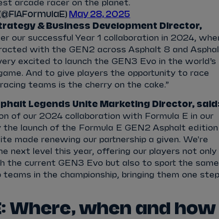
gest arcade racer on the planet.
 (@FIAFormulaE)
May 28, 2025
trategy & Business Development Director,
er our successful Year 1 collaboration in 2024, whe
teracted with the GEN2 across Asphalt 8 and Asphal
very excited to launch the GEN3 Evo in the world’s
game. And to give players the opportunity to race
 racing teams is the cherry on the cake.”
phalt Legends Unite Marketing Director, said
on of our 2024 collaboration with Formula E in our
ly the launch of the Formula E GEN2 Asphalt edition
ite made renewing our partnership a given. We're
he next level this year, offering our players not only
th the current GEN3 Evo but also to sport the same
p teams in the championship, bringing them one ste
: Where, when and how