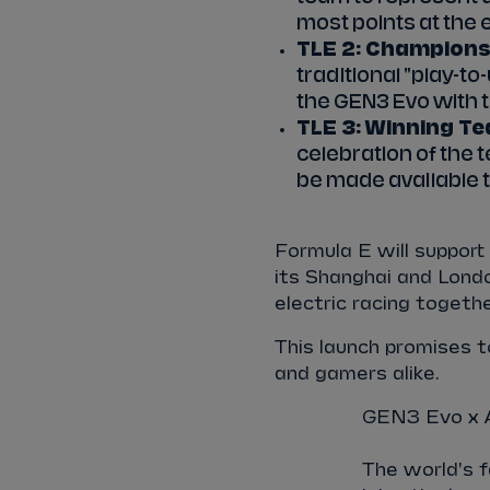
most points at the 
TLE 2: Championshi
traditional "play-to
the GEN3 Evo with t
TLE 3: Winning Te
celebration of the t
be made available to
Formula E will support 
its Shanghai and London
electric racing togethe
This launch promises to
and gamers alike.
GEN3 Evo x A
The world's f