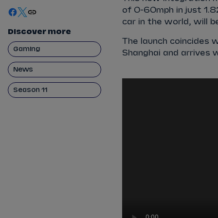
of 0-60mph in just 1.8
car in the world, will 
Discover more
The launch coincides w
Gaming
Shanghai and arrives 
News
Season 11