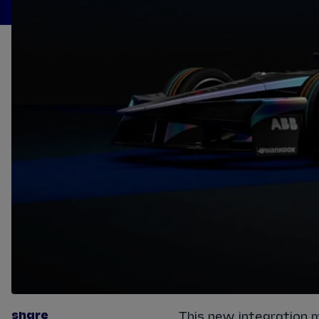
share
This new integration 