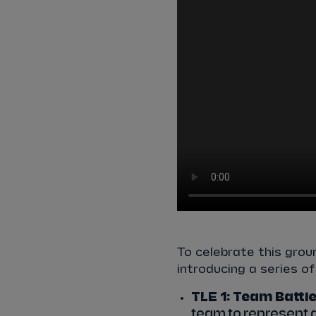
To celebrate this grou
introducing a series o
TLE 1: Team Battle
team to represent 