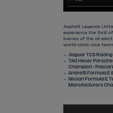
Asphalt Legends Unit
experience the thrill 
liveries of the all-ele
world-class race team
Jaguar TCS Racing
TAG Heuer Porsche 
Champion - Pascal 
Andretti Formula E
Nissan Formula E Te
Manufacturers Cha