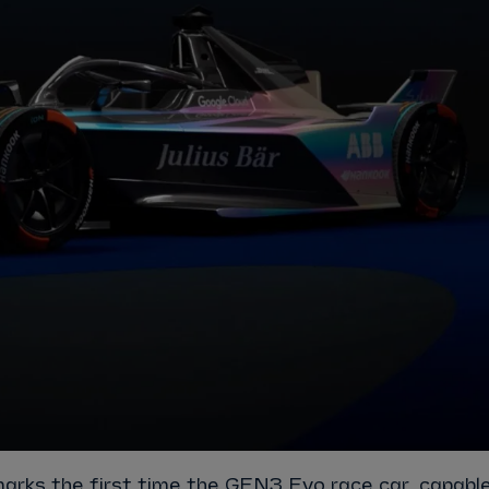
marks the first time the GEN3 Evo race car, capabl