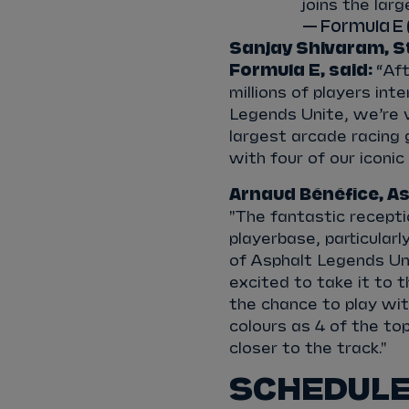
joins the lar
— Formula E
Sanjay Shivaram,
S
Formula E, said:
“Aft
millions of players in
Legends Unite, we’re 
largest arcade racing 
with four of our iconic
Arnaud Bénéfice, As
"The fantastic recepti
playerbase, particular
of Asphalt Legends Un
excited to take it to t
the chance to play wi
colours as 4 of the to
closer to the track."
SCHEDULE