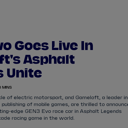
WATCH
STORE
CALENDAR
RESULTS
Stats Centre
o Goes Live In
NICK
CASSIDY
ANTÓNIO FÉLIX
t's Asphalt
FELIPE
DRUGOVICH
JOEL
ERIKSSO
 Unite
JOSEP MARIA
MARTÍ
EDOARDO
MOR
3 MINS
DAN
TICKTUM
JEAN-ÉRIC
VER
le of electric motorsport, and Gameloft, a leader in
publishing of mobile games, are thrilled to announc
tting-edge GEN3 Evo race car in Asphalt Legends
cade racing game in the world.