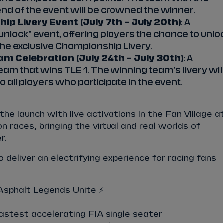
end of the event will be crowned the winner.
p Livery Event (July 7th – July 20th)
: A
-unlock" event, offering players the chance to unlo
he exclusive Championship Livery.
am Celebration (July 24th – July 30th)
: A
eam that wins TLE 1. The winning team's livery wil
 all players who participate in the event.
the launch with live activations in the Fan Village a
 races, bringing the virtual and real worlds of
r.
 deliver an electrifying experience for racing fans
sphalt Legends Unite ⚡️
astest accelerating FIA single seater