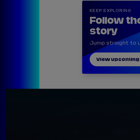
KEEP EXPLORING
Follow th
story
Jump straight to u
View upcoming