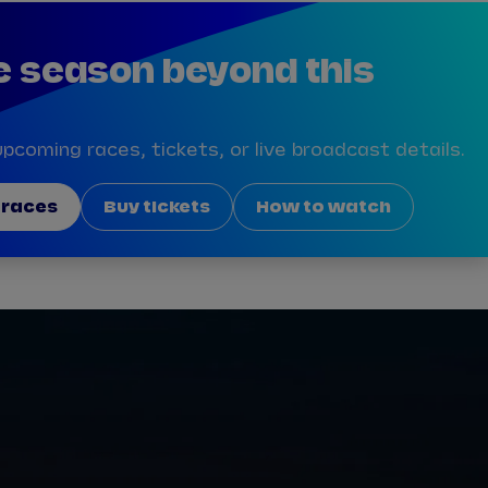
e season beyond this
pcoming races, tickets, or live broadcast details.
 races
Buy tickets
How to watch