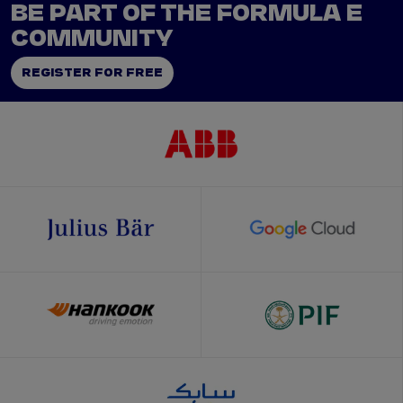
BE PART OF THE FORMULA E
COMMUNITY
REGISTER FOR FREE