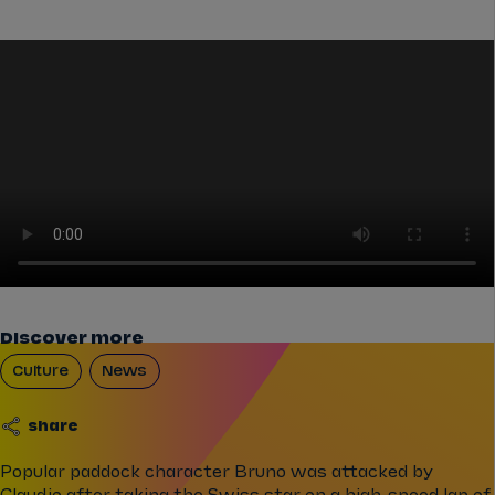
Discover more
Culture
News
share
Popular paddock character Bruno was attacked by
Claudio after taking the Swiss star on a high-speed lap of