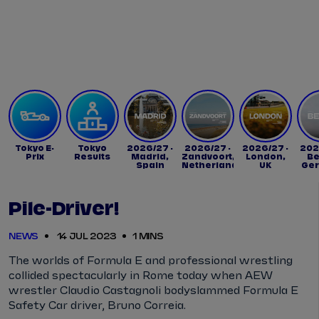
Tickets
Watch Live
Store
Calendar
Tokyo E-
Tokyo
2026/27 -
2026/27 -
2026/27 -
202
Prix
Results
Madrid,
Zandvoort,
London,
Be
Spain
Netherlands
UK
Ge
Pile-Driver!
NEWS
14 JUL 2023
1 MINS
The worlds of Formula E and professional wrestling
collided spectacularly in Rome today when AEW
wrestler Claudio Castagnoli bodyslammed Formula E
Safety Car driver, Bruno Correia.