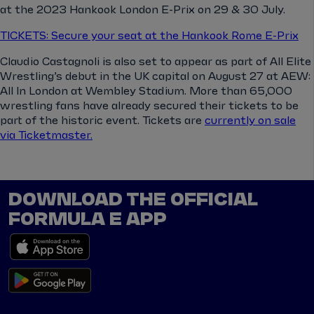
at the 2023 Hankook London E-Prix on 29 & 30 July.
TICKETS: Secure your seat at the Hankook Rome E-Prix
Claudio Castagnoli is also set to appear as part of All Elite
Wrestling’s debut in the UK capital on August 27 at AEW:
All In London at Wembley Stadium. More than 65,000
wrestling fans have already secured their tickets to be
part of the historic event. Tickets are
currently on sale
via Ticketmaster.
DOWNLOAD THE OFFICIAL
FORMULA E APP