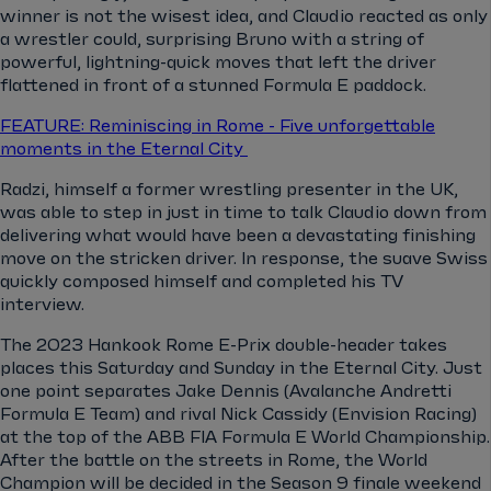
winner is not the wisest idea, and Claudio reacted as only
a wrestler could, surprising Bruno with a string of
powerful, lightning-quick moves that left the driver
flattened in front of a stunned Formula E paddock.
FEATURE: Reminiscing in Rome - Five unforgettable
moments in the Eternal City
Radzi, himself a former wrestling presenter in the UK,
was able to step in just in time to talk Claudio down from
delivering what would have been a devastating finishing
move on the stricken driver. In response, the suave Swiss
quickly composed himself and completed his TV
interview.
The 2023 Hankook Rome E-Prix double-header takes
places this Saturday and Sunday in the Eternal City. Just
one point separates Jake Dennis (Avalanche Andretti
Formula E Team) and rival Nick Cassidy (Envision Racing)
at the top of the ABB FIA Formula E World Championship.
After the battle on the streets in Rome, the World
Champion will be decided in the Season 9 finale weekend