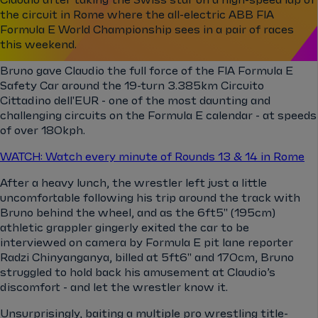
the circuit in Rome where the all-electric ABB FIA
Formula E World Championship sees in a pair of races
this weekend.
Bruno gave Claudio the full force of the FIA Formula E
Safety Car around the 19-turn 3.385km Circuito
Cittadino dell'EUR - one of the most daunting and
challenging circuits on the Formula E calendar - at speeds
of over 180kph.
WATCH: Watch every minute of Rounds 13 & 14 in Rome
After a heavy lunch, the wrestler left just a little
uncomfortable following his trip around the track with
Bruno behind the wheel, and as the 6ft5" (195cm)
athletic grappler gingerly exited the car to be
interviewed on camera by Formula E pit lane reporter
Radzi Chinyanganya, billed at 5ft6" and 170cm, Bruno
struggled to hold back his amusement at Claudio’s
discomfort - and let the wrestler know it.
Unsurprisingly, baiting a multiple pro wrestling title-