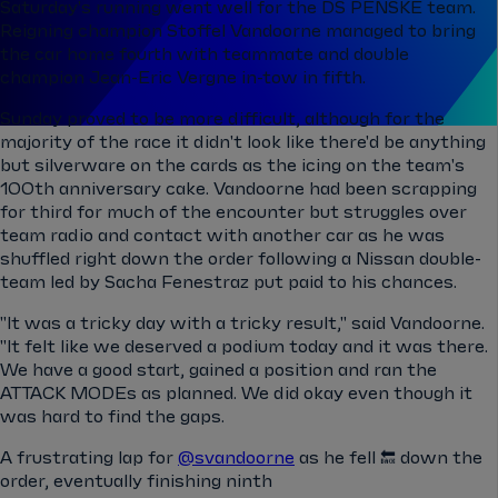
Saturday's running went well for the DS PENSKE team.
Reigning champion Stoffel Vandoorne managed to bring
the car home fourth with teammate and double
champion Jean-Eric Vergne in-tow in fifth.
Sunday proved to be more difficult, although for the
majority of the race it didn't look like there'd be anything
but silverware on the cards as the icing on the team's
100th anniversary cake. Vandoorne had been scrapping
for third for much of the encounter but struggles over
team radio and contact with another car as he was
shuffled right down the order following a Nissan double-
team led by Sacha Fenestraz put paid to his chances.
"It was a tricky day with a tricky result," said Vandoorne.
"It felt like we deserved a podium today and it was there.
We have a good start, gained a position and ran the
ATTACK MODEs as planned. We did okay even though it
was hard to find the gaps.
A frustrating lap for
@svandoorne
as he fell 🔙 down the
order, eventually finishing ninth