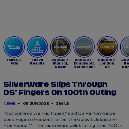
Tickets
Watch Live
Store
Calendar
Tokyo E-
Tokyo
2026/27 -
2026/27 -
2026/27 -
202
Prix
Results
Madrid,
Zandvoort,
London,
Be
Spain
Netherlands
UK
Ge
Silverware Slips Through
DS' Fingers On 100th Outing
NEWS
08 JUN 2023
2 MINS
"Not quite as we had hoped," said DS Performance
boss Eugenio Frenzetti after the Gulavit Jakarta E-
Prix Round 11. The team were celebrating their 100th