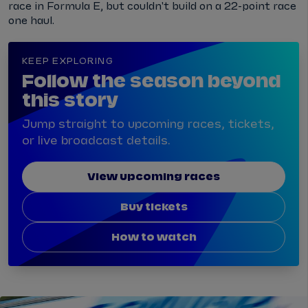
race in Formula E, but couldn't build on a 22-point race
one haul.
KEEP EXPLORING
Follow the season beyond
this story
Jump straight to upcoming races, tickets,
or live broadcast details.
View upcoming races
Buy tickets
How to watch