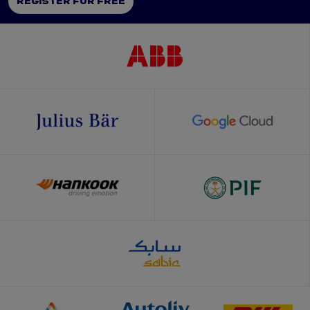
REGISTER FOR FREE