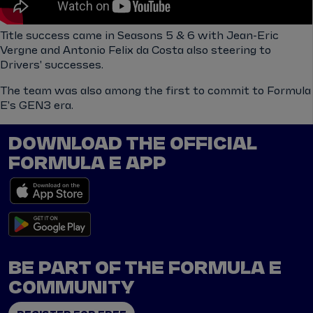
Title success came in Seasons 5 & 6 with Jean-Eric
Vergne and Antonio Felix da Costa also steering to
Drivers' successes.
The team was also among the first to commit to Formula
E's GEN3 era.
DOWNLOAD THE OFFICIAL
FORMULA E APP
BE PART OF THE FORMULA E
COMMUNITY