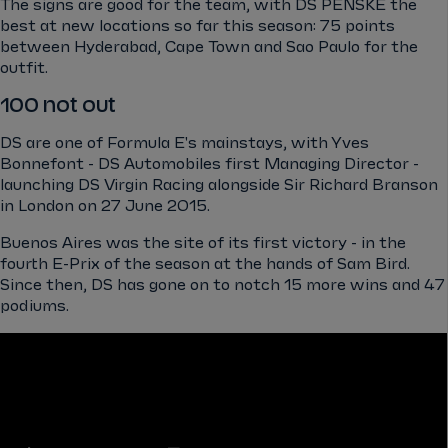
The signs are good for the team, with DS PENSKE the
best at new locations so far this season: 75 points
between Hyderabad, Cape Town and Sao Paulo for the
outfit.
100 not out
DS are one of Formula E's mainstays, with Yves
Bonnefont - DS Automobiles first Managing Director -
launching DS Virgin Racing alongside Sir Richard Branson
in London on 27 June 2015.
Buenos Aires was the site of its first victory - in the
fourth E-Prix of the season at the hands of Sam Bird.
Since then, DS has gone on to notch 15 more wins and 47
podiums.