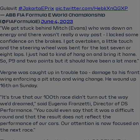
Gulavit
#JakartaEPrix
pic.twitter.com/HebkXnQGXP
— ABB FIA Formula E World Championship
(@FIAFormulaE)
June 4, 2023
"We got stuck behind Mitch (Evans) who was down on
energy and there wasn't really a way past - I lacked some
confidence on the brakes. I got overtaken, a little touch
and the steering wheel was bent for the last seven or
eight laps. I just had to kind of hang on and bring it home.
So, P9 and two points but it should have been a lot more."
Vergne was caught up in trouble too - damage to his front
wing enforcing a pit stop and wing change. He wound up
16th on Sunday.
"It's true that our 100th race didn't turn out the way
we'd dreamed," said Eugenio Franzetti, Director of DS
Performance. "You could even say that it was a difficult
round and that the result does not reflect the
performance of our cars. Our attention is now focused on
the next race."