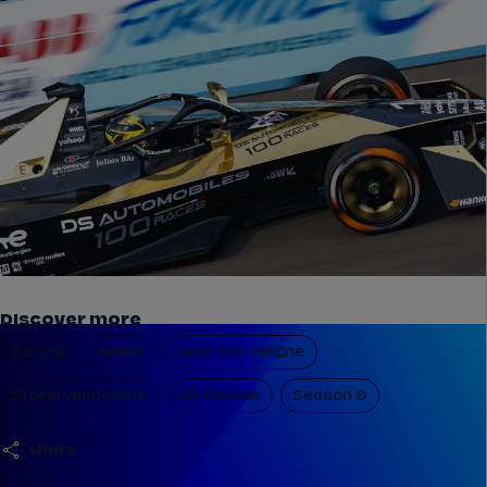
Discover more
Racing
News
Jean Eric Vergne
Stoffel Vandoorne
Ds Penske
Season 9
share