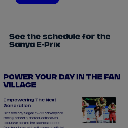
See the schedule for the
Sanya E-Prix
POWER YOUR DAY IN THE FAN
VILLAGE
Empowering The Next
Generation
Girls and boys aged 12–18 can explore
racing, careers, and education with
exclusive behind-the-scenes access.
Plus, four lucky girls will serve as official