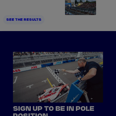
SEE THE RESULTS
SIGN UP TO BE IN POLE
POSITION