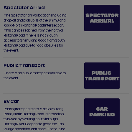
Spectator Arrival
The Spectator arrival location (including
drop-off and pick-up) is at the Shimulong
Road-North Haitang Road Intersection.
This can be reached from the north of
Haitang Road. There is no through
access to Shimulong Road from South
Haitang Road due to road closures for
the event.
Public Transport
There is no public transport available to
the event.
By Car
Parking for spectators is at Shimulong
Road, North Haitang Road Intersection,
followed by walking south through
Haitang River Ecopark to get to the Fan
Village spectator entrance. There is no