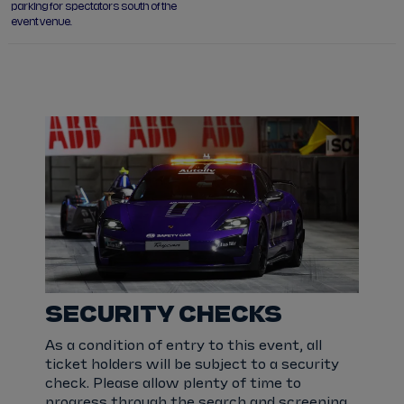
parking for spectators south of the
event venue.
SECURITY CHECKS
As a condition of entry to this event, all
ticket holders will be subject to a security
check. Please allow plenty of time to
progress through the search and screening