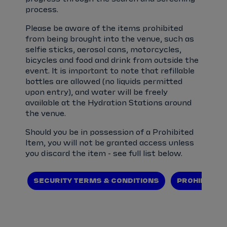
process.
Please be aware of the items prohibited
from being brought into the venue, such as
selfie sticks, aerosol cans, motorcycles,
bicycles and food and drink from outside the
event. It is important to note that refillable
bottles are allowed (no liquids permitted
upon entry), and water will be freely
available at the Hydration Stations around
the venue.
Should you be in possession of a Prohibited
Item, you will not be granted access unless
you discard the item - see full list below.
SECURITY TERMS & CONDITIONS
PROHIBITED 