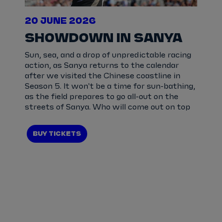
20 JUNE 2026
SHOWDOWN IN SANYA
Sun, sea, and a drop of unpredictable racing
action, as Sanya returns to the calendar
after we visited the Chinese coastline in
Season 5. It won't be a time for sun-bathing,
as the field prepares to go all-out on the
streets of Sanya. Who will come out on top
BUY TICKETS