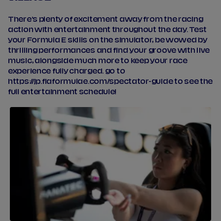
There's plenty of excitement away from the racing
action with entertainment throughout the day. Test
your Formula E skills on the simulator, be wowed by
thrilling performances and find your groove with live
music, alongside much more to keep your race
experience fully charged. go to
https://jp.fiaformulae.com/spectator-guide to see the
full entertainment schedule!