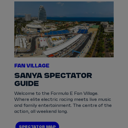
FAN VILLAGE
SANYA SPECTATOR
GUIDE
Welcome to the Formula E Fan Village.
Where elite electric racing meets live music
and family entertainment. The centre of the
action, all weekend long.
SPECTATOR MAP