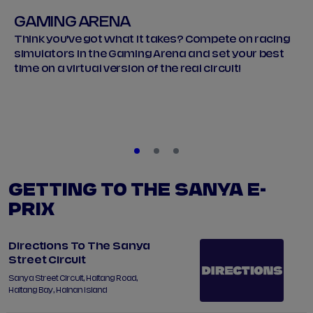
GAMING ARENA
Think you’ve got what it takes? Compete on racing
simulators in the Gaming Arena and set your best
time on a virtual version of the real circuit!
GETTING TO THE SANYA E-
PRIX
Directions To The Sanya
Street Circuit
Sanya Street Circuit, Haitang Road,
Haitang Bay, Hainan Island