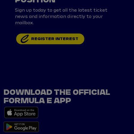
Sign up today to get all the latest ticket
news and information directly to your
mailbox.
REGISTER INTEREST
DOWNLOAD THE OFFICIAL
FORMULA E APP