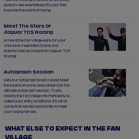
podium representatives! It’s your fast
track into the world of racing.
Meet The Stars Of
Jaguar TCS Racing
Arrive at the Fan Village early for your
chance to meet Mitch Evans and
Antonio Felix da Costa from Jaguar TCS
Racing!
Autograph Session
Get your autograph books ready! Meet
the full grid of world-class drivers for the
ultimate autograph session. To join,
head to the Fan Village Info Point early to
collect your entry wristband. It’s a first-
come, first-served opportunity to meet
your racing heroes.
WHAT ELSE TO EXPECT IN THE FAN
VILLAGE