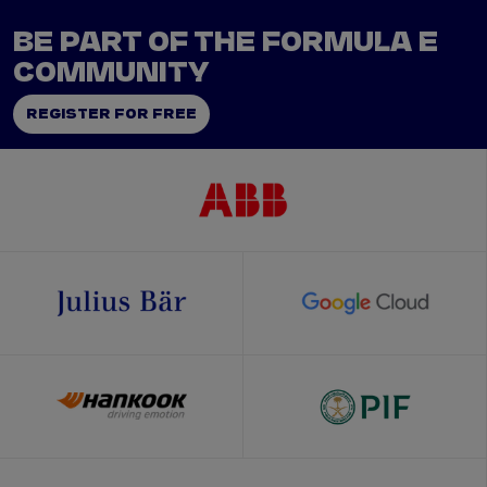
BE PART OF THE FORMULA E
COMMUNITY
REGISTER FOR FREE