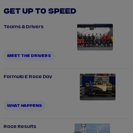
GET UP TO SPEED
Teams & Drivers
MEET THE DRIVERS
Formula E Race Day
WHAT HAPPENS
Race Results