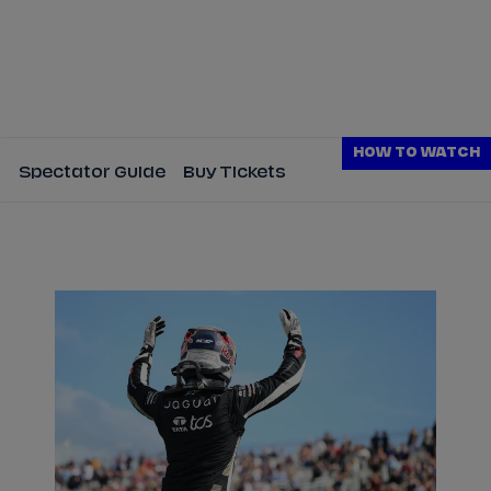
HOW TO WATCH
Spectator Guide
Buy Tickets