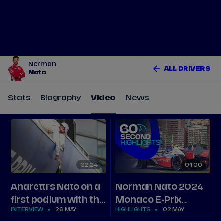
Tickets
Watch Live
Store
Calendar
Norman
ALL DRIVERS
Nato
Stats
Biography
Video
News
02
24
01
00
Andretti's Nato on a
Norman Nato 2024
first podium with the
Monaco E-Prix
INTERVIEW
26 MAY
HIGHLIGHTS
02 MAY
team
highlights