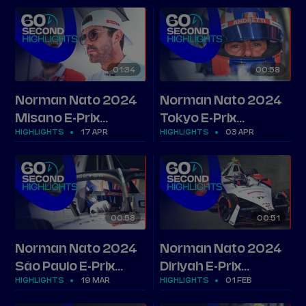
01
34
00
58
Norman Nato 2024
Norman Nato 2024
Misano E-Prix
Tokyo E-Prix
HIGHLIGHTS
17 APR
HIGHLIGHTS
03 APR
highlights
highlights
00
58
00
51
Norman Nato 2024
Norman Nato 2024
São Paulo E-Prix
Diriyah E-Prix
HIGHLIGHTS
19 MAR
HIGHLIGHTS
01 FEB
highlights
highlights