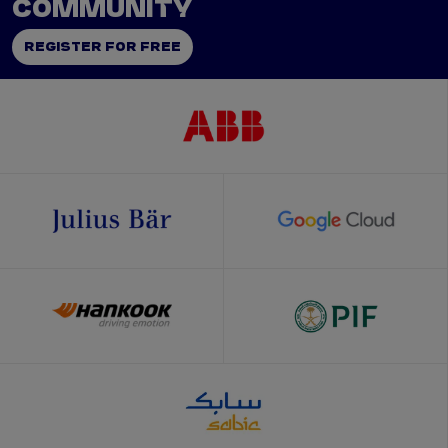
COMMUNITY
REGISTER FOR FREE