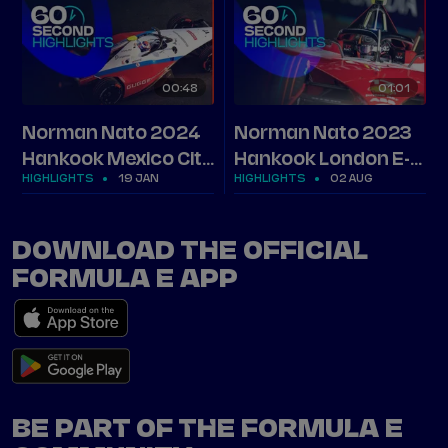
00
48
01
01
Norman Nato 2024
Norman Nato 2023
Hankook Mexico City
Hankook London E-
HIGHLIGHTS
19 JAN
HIGHLIGHTS
02 AUG
E-Prix highlights
Prix highlights
DOWNLOAD THE OFFICIAL
FORMULA E APP
BE PART OF THE FORMULA E