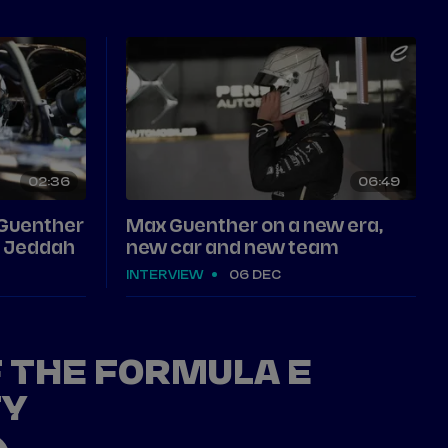
02
36
06
49
 Guenther
Max Guenther on a new era,
in Jeddah
new car and new team
INTERVIEW
06 DEC
F THE FORMULA E
TY