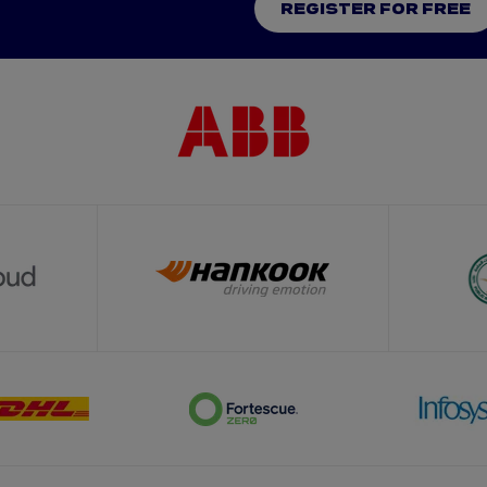
REGISTER FOR FREE