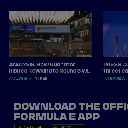
02
08
ANALYSIS: How Guenther
PRESS C
pipped Rowland to Round 3 win
three rea
in Jeddah
Jeddah
ANALYSIS
14 FEB
INTERVIEW
DOWNLOAD THE OFFI
FORMULA E APP