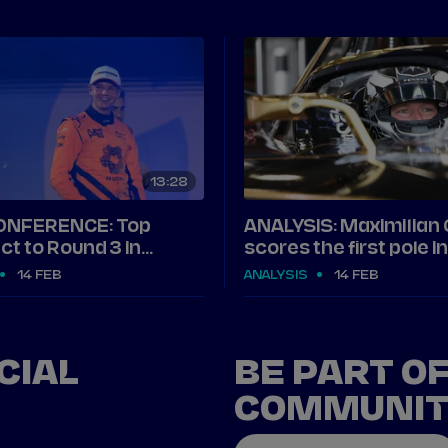
13
28
ONFERENCE: Top
ANALYSIS: Maximilian
ct to Round 3 in
scores the first pole 
14 FEB
ANALYSIS
14 FEB
CIAL
BE PART O
COMMUNI