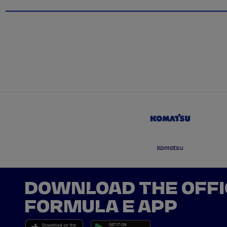
Komatsu
DOWNLOAD THE OFFI
FORMULA E APP