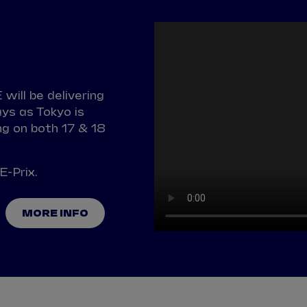
will be delivering
ys as Tokyo is
g on both 17 & 18
E-Prix.
MORE INFO