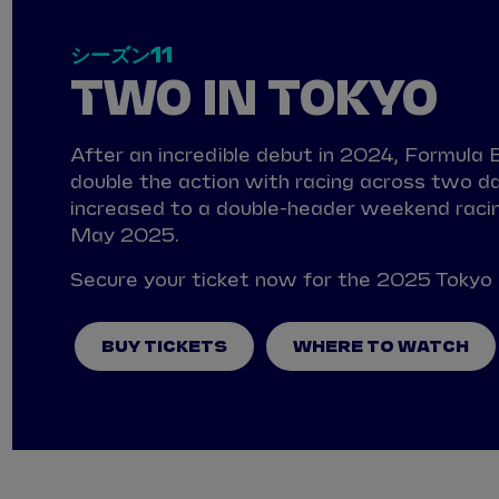
シーズン11
TWO IN TOKYO
After an incredible debut in 2024, Formula E 
double the action with racing across two da
increased to a double-header weekend racin
May 2025.
Secure your ticket now for the 2025 Tokyo 
BUY TICKETS
WHERE TO WATCH