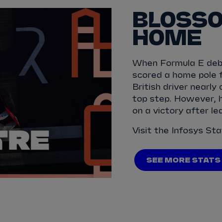
BLOSSO
HOME
When Formula E debu
scored a home pole 
British driver nearly
top step. However, h
on a victory after l
Visit the Infosys St
SEE MORE STATS