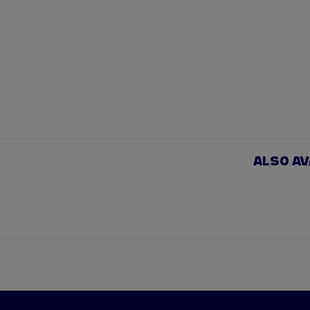
ALSO A