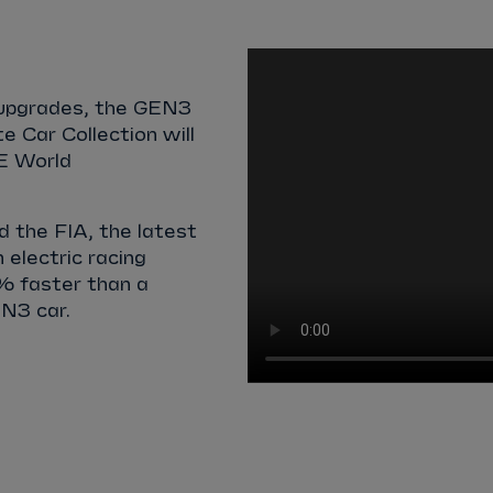
l upgrades, the GEN3
te Car Collection will
 E World
 the FIA, the latest
 electric racing
% faster than a
N3 car.