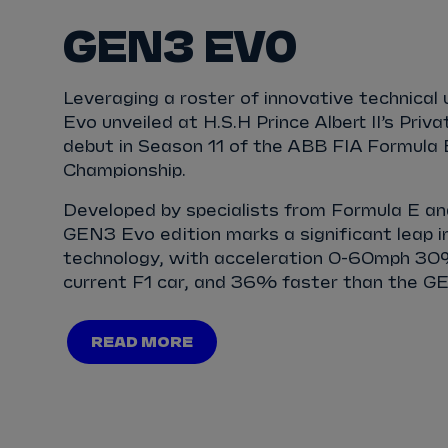
GEN3 EVO
Leveraging a roster of innovative technica
Evo unveiled at H.S.H Prince Albert II’s Priva
debut in Season 11 of the ABB FIA Formula
Championship.
Developed by specialists from Formula E and
GEN3 Evo edition marks a significant leap in
technology, with acceleration 0-60mph 30
current F1 car, and 36% faster than the GE
READ MORE