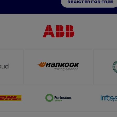
REGISTER FOR FREE