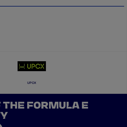
UPCX
F THE FORMULA E
TY