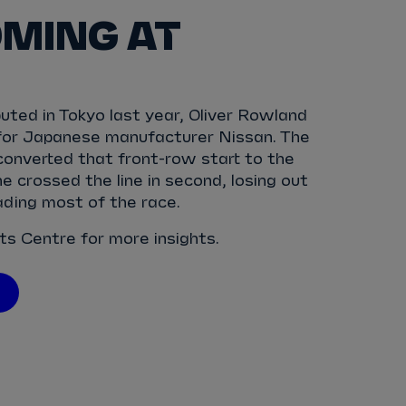
MING AT
ted in Tokyo last year, Oliver Rowland
for Japanese manufacturer Nissan. The
 converted that front-row start to the
e crossed the line in second, losing out
eading most of the race.
ats Centre for more insights.