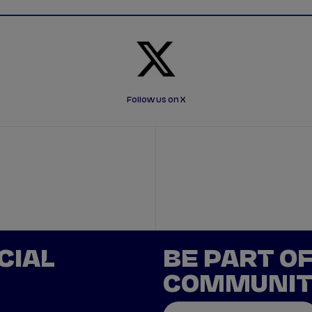
Follow us on X
CIAL
BE PART O
COMMUNI