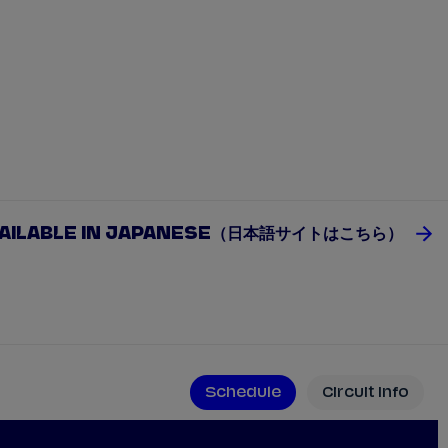
VAILABLE IN JAPANESE（日本語サイトはこちら）
Schedule
Circuit Info