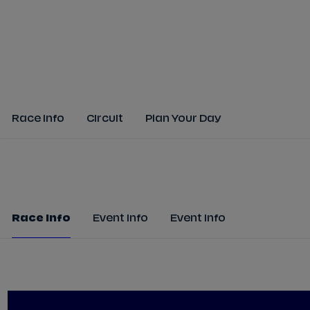
Race Info
Circuit
Plan Your Day
Race Info
Event Info
Event Info