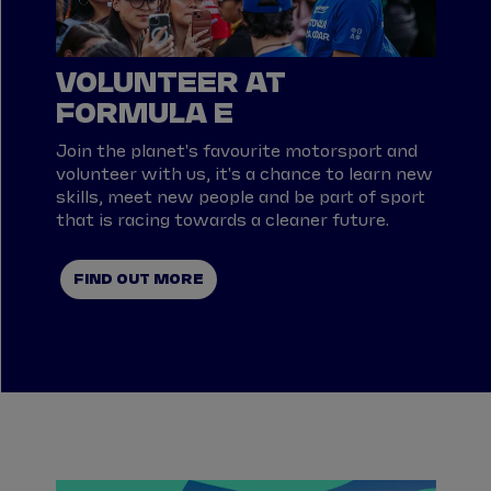
VOLUNTEER AT
FORMULA E
Join the planet's favourite motorsport and
volunteer with us, it's a chance to learn new
skills, meet new people and be part of sport
that is racing towards a cleaner future.
FIND OUT MORE