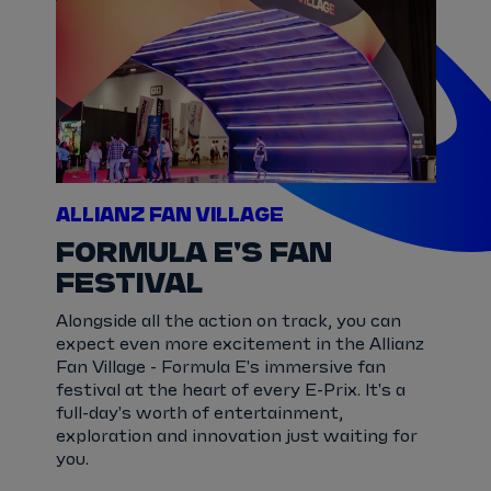
ALLIANZ FAN VILLAGE
FORMULA E'S FAN
FESTIVAL
Alongside all the action on track, you can
expect even more excitement in the Allianz
Fan Village - Formula E's immersive fan
festival at the heart of every E-Prix. It's a
full-day's worth of entertainment,
exploration and innovation just waiting for
you.