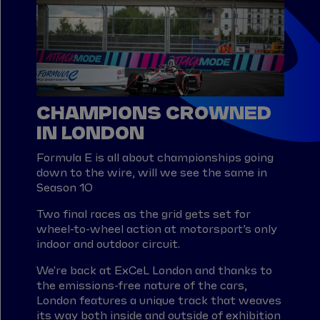
CHAMPIONS CROWNED
IN LONDON
Formula E is all about championships going
down to the wire, will we see the same in
Season 10
Two final races as the grid gets set for
wheel-to-wheel action at motorsport’s only
indoor and outdoor circuit.
We're back at ExCeL London and thanks to
the emissions-free nature of the cars,
London features a unique track that weaves
its way both inside and outside of exhibition