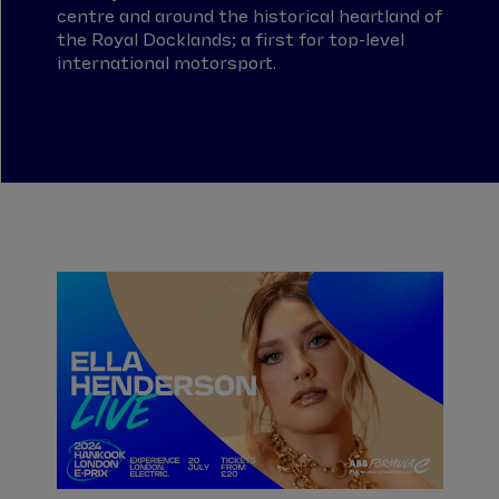
centre and around the historical heartland of
the Royal Docklands; a first for top-level
international motorsport.