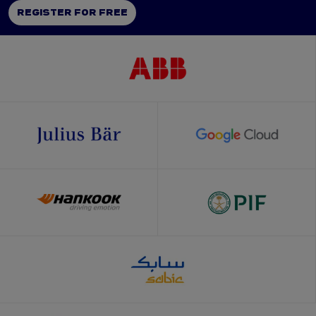
REGISTER FOR FREE