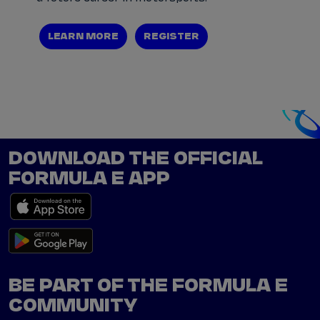
LEARN MORE
REGISTER
DOWNLOAD THE OFFICIAL
FORMULA E APP
BE PART OF THE FORMULA E
COMMUNITY