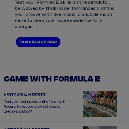
Test your Formula E skills on the simulator,
be wowed by thrilling performances and find
your groove with live music, alongside much
more to keep your race experience fully
charged.
FAN VILLAGE MAP
GAME WITH FORMULA E
Formula E Racers
Test your racing skills on the Formula E
Racers! Have you got what it takes to
take pole position?