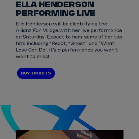
ELLA HENDERSON
PERFORMING LIVE
Ella Henderson will be electrifying the
Allianz Fan Village with her live performance
on Saturday! Expect to hear some of her top
hits including “React, “Ghost” and “What
Love Can Do”. It’s a performance you won’t
want to miss!
BUY TICKETS