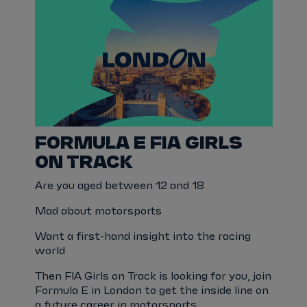
FORMULA E FIA GIRLS
ON TRACK
Are you aged between 12 and 18
Mad about motorsports
Want a first-hand insight into the racing
world
Then FIA Girls on Track is looking for you, join
Formula E in London to get the inside line on
a future career in motorsports.