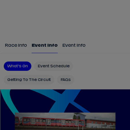
Race Info
Event Info
Event Info
What's On
Event Schedule
Getting To The Circuit
FAQs