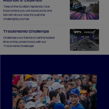
Asphalt 9: Legends
Take on the Scottish highlands race
track where you can boost, jump and
barrell roll your way through the
challenging course!
Trackmania Challenge
Challenge your friends to set the fastest
time on the London track with our
Trackmania Challenge!