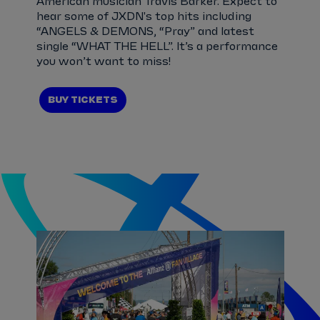
American musician Travis Barker. Expect to
hear some of JXDN's top hits including
“ANGELS & DEMONS, “Pray” and latest
single “WHAT THE HELL”. It’s a performance
you won’t want to miss!
BUY TICKETS