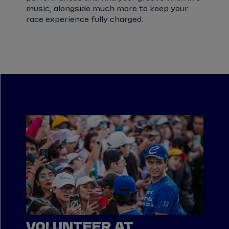
music, alongside much more to keep your
race experience fully charged.
VOLUNTEER AT