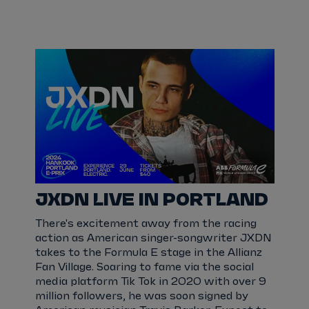
JXDN LIVE IN PORTLAND
There's excitement away from the racing
action as American singer-songwriter JXDN
takes to the Formula E stage in the Allianz
Fan Village. Soaring to fame via the social
media platform Tik Tok in 2020 with over 9
million followers, he was soon signed by