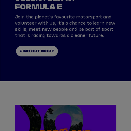
FORMULA E
Join the planet's favourite motorsport and
volunteer with us, it's a chance to learn new
skills, meet new people and be part of sport
that is racing towards a cleaner future.
FIND OUT MORE