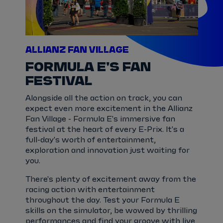
ALLIANZ FAN VILLAGE
FORMULA E'S FAN
FESTIVAL
Alongside all the action on track, you can
expect even more excitement in the Allianz
Fan Village - Formula E's immersive fan
festival at the heart of every E-Prix. It's a
full-day's worth of entertainment,
exploration and innovation just waiting for
you.
There's plenty of excitement away from the
racing action with entertainment
throughout the day. Test your Formula E
skills on the simulator, be wowed by thrilling
performances and find your groove with live