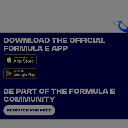
DOWNLOAD THE OFFICIAL
FORMULA E APP
BE PART OF THE FORMULA E
COMMUNITY
REGISTER FOR FREE