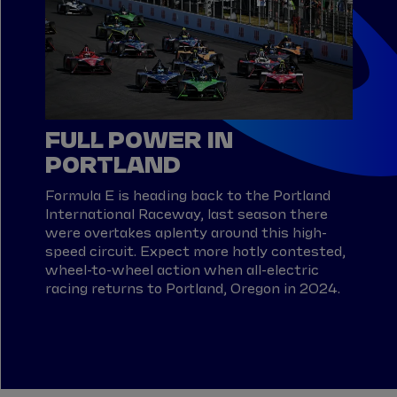
FULL POWER IN
PORTLAND
Formula E is heading back to the Portland
International Raceway, last season there
were overtakes aplenty around this high-
speed circuit. Expect more hotly contested,
wheel-to-wheel action when all-electric
racing returns to Portland, Oregon in 2024.