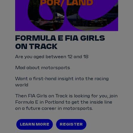
FORMULA E FIA GIRLS
ON TRACK
Are you aged between 12 and 18
Mad about motorsports
Want a first-hand insight into the racing
world
Then FIA Girls on Track is looking for you, join
Formula E in Portland to get the inside line
on a future career in motorsports.
LEARN MORE
REGISTER