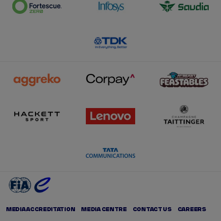
MEDIA ACCREDITATION
MEDIA CENTRE
CONTACT US
CAREERS