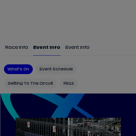
Race Info
Event Info
Event Info
What's On
Event Schedule
Getting To The Circuit
FAQs