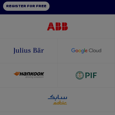
REGISTER FOR FREE