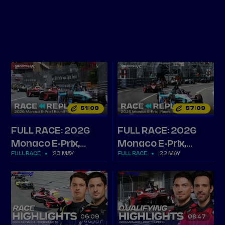
Tickets
Watch Live
Store
Calendar
51
09
57
09
FULL RACE: 2026
FULL RACE: 2026
Monaco E-Prix,
Monaco E-Prix,
FULL RACE
23 MAY
FULL RACE
22 MAY
Round 10
Round 9
06
09
08
47