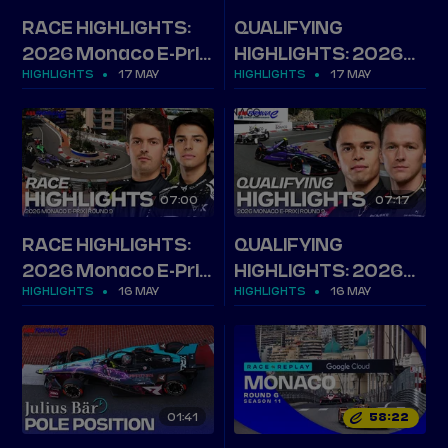
RACE HIGHLIGHTS:
QUALIFYING
2026 Monaco E-Prix,
HIGHLIGHTS: 2026
HIGHLIGHTS
17 MAY
HIGHLIGHTS
17 MAY
Round 10
Monaco E-Prix,
Round 10
07
00
07
17
RACE HIGHLIGHTS:
QUALIFYING
2026 Monaco E-Prix,
HIGHLIGHTS: 2026
HIGHLIGHTS
16 MAY
HIGHLIGHTS
16 MAY
Round 9
Monaco E-Prix,
Round 9
01
41
58
22