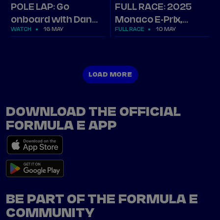
POLE LAP: Go
FULL RACE: 2025
onboard with Dan
Monaco E-Prix,
WATCH
16 MAY
FULL RACE
10 MAY
Ticktum's lap in
Round 6
Monaco
LOAD MORE
LOAD MORE
DOWNLOAD THE OFFICIAL
FORMULA E APP
BE PART OF THE FORMULA E
COMMUNITY