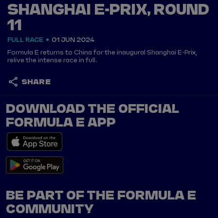
SHANGHAI E-PRIX, ROUND
11
FULL RACE
01 JUN 2024
Formula E returns to China for the inaugural Shanghai E-Prix,
relive the intense race in full.
SHARE
DOWNLOAD THE OFFICIAL
FORMULA E APP
BE PART OF THE FORMULA E
COMMUNITY