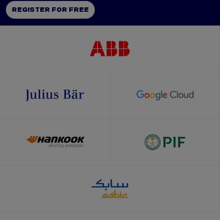
REGISTER FOR FREE