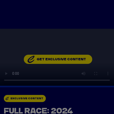
Tickets
Watch Live
Store
Calendar
GET EXCLUSIVE CONTENT
EXCLUSIVE CONTENT
FULL RACE: 2024