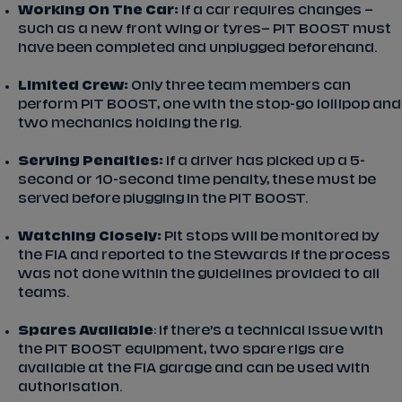
Working On The Car:
If a car requires changes –
such as a new front wing or tyres– PIT BOOST must
have been completed and unplugged beforehand.
Limited Crew:
Only three team members can
perform PIT BOOST, one with the stop-go lollipop and
two mechanics holding the rig.
Serving Penalties:
If a driver has picked up a 5-
second or 10-second time penalty, these must be
served before plugging in the PIT BOOST.
Watching Closely:
Pit stops will be monitored by
the FIA and reported to the Stewards if the process
was not done within the guidelines provided to all
teams.
Spares Available
: If there’s a technical issue with
the PIT BOOST equipment, two spare rigs are
available at the FIA garage and can be used with
authorisation.