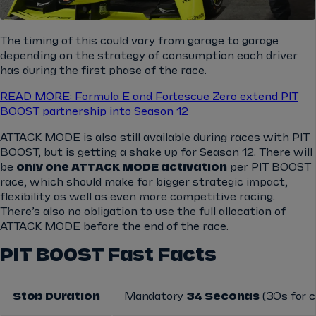
The timing of this could vary from garage to garage
depending on the strategy of consumption each driver
has during the first phase of the race.
READ MORE: Formula E and Fortescue Zero extend PIT
BOOST partnership into Season 12
ATTACK MODE is also still available during races with PIT
BOOST, but is getting a shake up for Season 12. There will
be
only one ATTACK MODE activation
per PIT BOOST
race, which should make for bigger strategic impact,
flexibility as well as even more competitive racing.
There’s also no obligation to use the full allocation of
ATTACK MODE before the end of the race.
PIT BOOST Fast Facts
Stop Duration
Mandatory
34 Seconds
(30s for c