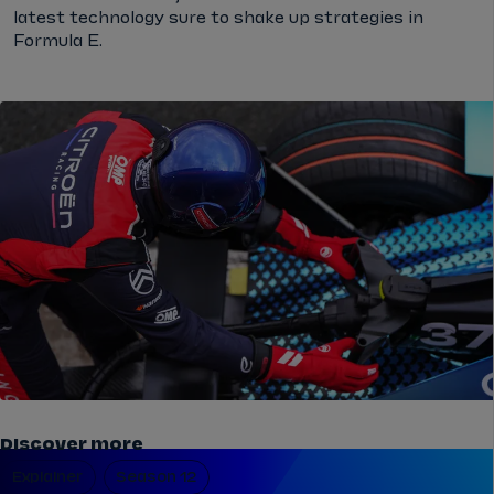
latest technology sure to shake up strategies in
Formula E.
Discover more
Explainer
Season 12