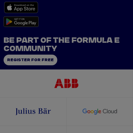
BE PART OF THE FORMULA E
COMMUNITY
REGISTER FOR FREE