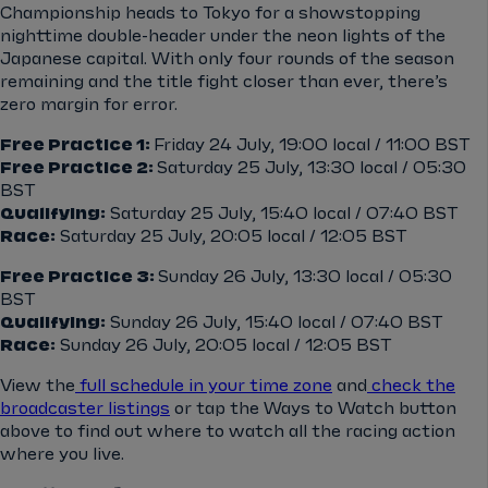
Championship heads to Tokyo for a showstopping
nighttime double-header under the neon lights of the
Japanese capital. With only four rounds of the season
remaining and the title fight closer than ever, there’s
zero margin for error.
Free Practice 1:
Friday 24 July, 19:00 local / 11:00 BST
Free Practice 2:
Saturday 25 July, 13:30 local / 05:30
BST
Qualifying:
Saturday 25 July, 15:40 local / 07:40 BST
Race:
Saturday 25 July, 20:05 local / 12:05 BST
Free Practice 3:
Sunday 26 July, 13:30 local / 05:30
BST
Qualifying:
Sunday 26 July, 15:40 local / 07:40 BST
Race:
Sunday 26 July, 20:05 local / 12:05 BST
View the
full schedule in your time zone
and
check the
broadcaster listings
or tap the Ways to Watch button
above to find out where to watch all the racing action
where you live.