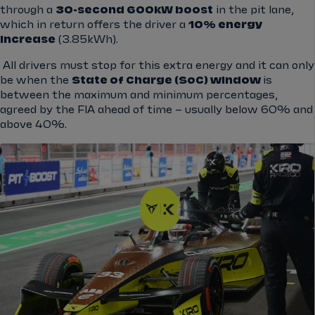
through a
30-second 600kW boost
in the pit lane,
which in return offers the driver a
10% energy
increase
(3.85kWh).
All drivers must stop for this extra energy and it can only
be when the
State of Charge (SoC) window
is
between the maximum and minimum percentages,
agreed by the FIA ahead of time – usually below 60% and
above 40%.