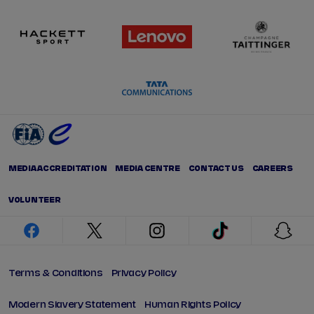
MEDIA ACCREDITATION
MEDIA CENTRE
CONTACT US
CAREERS
VOLUNTEER
facebook
twitter
instagram
tiktok
snap
Terms & Conditions
Privacy Policy
Modern Slavery Statement
Human Rights Policy