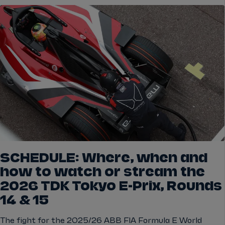
SCHEDULE: Where, when and
how to watch or stream the
2026 TDK Tokyo E-Prix, Rounds
14 & 15
The fight for the 2025/26 ABB FIA Formula E World