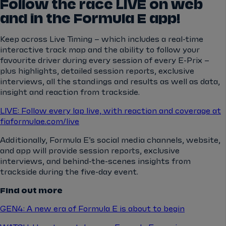
Follow the race LIVE on web
and in the Formula E app!
Keep across Live Timing – which includes a real-time
interactive track map and the ability to follow your
favourite driver during every session of every E-Prix –
plus highlights, detailed session reports, exclusive
interviews, all the standings and results as well as data,
insight and reaction from trackside.
LIVE: Follow every lap live, with reaction and coverage at
fiaformulae.com/live
Additionally, Formula E’s social media channels, website,
and app will provide session reports, exclusive
interviews, and behind-the-scenes insights from
trackside during the five-day event.
Find out more
GEN4: A new era of Formula E is about to begin