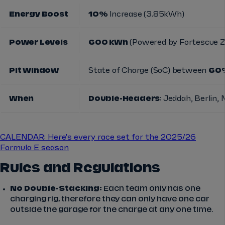
Energy Boost
10%
Increase (3.85kWh)
Power Levels
600 kWh
(Powered by Fortescue Z
Pit Window
State of Charge (SoC) between
60%
When
Double-Headers
: Jeddah, Berlin,
CALENDAR: Here's every race set for the 2025/26
Formula E season
Rules and Regulations
No Double-Stacking:
Each team only has one
charging rig, therefore they can only have one car
outside the garage for the charge at any one time.