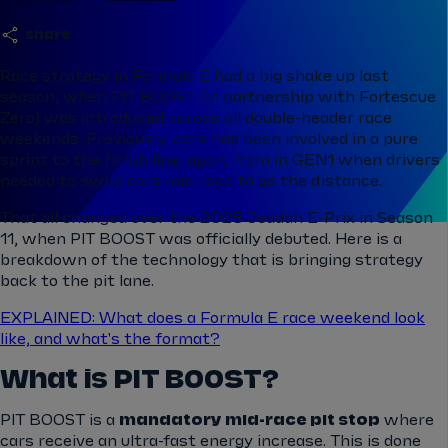
share
Race strategy in Formula E had a big shake up last
season, when PIT BOOST (in partnership with Fortescue
Zero) was introduced across all double-header race
weekends. Previously, cars had been involved in a pure
sprint to the finish line, apart from in GEN1 when drivers
needed to swap cars mid-race to go the distance.
That all changed over the 2025 Jeddah E-Prix in Season
11, when PIT BOOST was officially debuted. Here is a
breakdown of the technology that is bringing strategy
back to the pit lane.
EXPLAINED: What does a Formula E race weekend look
like, and what's the format?
What is PIT BOOST?
PIT BOOST is a
mandatory
mid-race pit stop
where
cars receive an ultra-fast energy increase. This is done