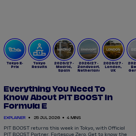
Tickets
Watch Live
Store
Calendar
Tokyo E-
Tokyo
2026/27 -
2026/27 -
2026/27 -
202
Prix
Results
Madrid,
Zandvoort,
London,
Be
Spain
Netherlands
UK
Ge
Everything You Need To
Know About PIT BOOST In
Formula E
EXPLAINER
25 JUL 2026
4 MINS
PIT BOOST returns this week in Tokyo, with Official
PIT BOOST Partner, Fortescue Zero. Get to know the