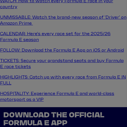
WATCH: How to watch every Formula E race in your
country
UNMISSABLE: Watch the brand-new season of 'Driver' on
Amazon Prime
CALENDAR: Here's every race set for the 2025/26
Formula E season
FOLLOW: Download the Formula E App on iOS or Android
TICKETS: Secure your grandstand seats and buy Formula
E race tickets
HIGHLIGHTS: Catch up with every race from Formula E IN
FULL
HOSPITALITY: Experience Formula E and world-class
motorsport as a VIP
DOWNLOAD THE OFFICIAL
FORMULA E APP