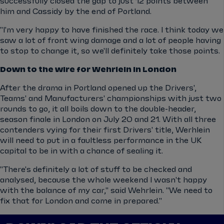
successfully closed the gap to just 12 points between
him and Cassidy by the end of Portland.
"I'm very happy to have finished the race. I think today we
saw a lot of front wing damage and a lot of people having
to stop to change it, so we'll definitely take those points.
Down to the wire for Wehrlein in London
After the drama in Portland opened up the Drivers',
Teams' and Manufacturers' championships with just two
rounds to go, it all boils down to the double-header,
season finale in London on July 20 and 21. With all three
contenders vying for their first Drivers' title, Werhlein
will need to put in a faultless performance in the UK
capital to be in with a chance of sealing it.
"There's definitely a lot of stuff to be checked and
analysed, because the whole weekend I wasn't happy
with the balance of my car," said Wehrlein. "We need to
fix that for London and come in prepared."