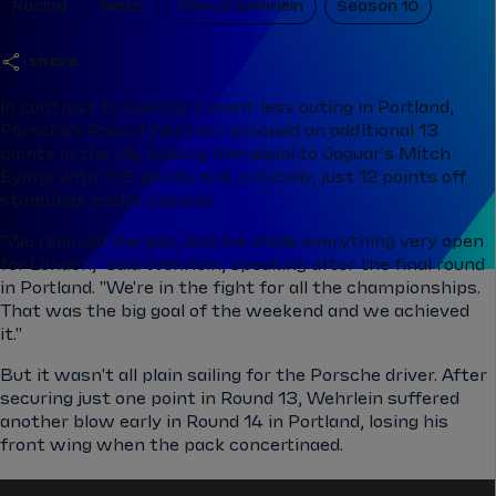
Racing
News
Pascal Wehrlein
Season 10
share
In contrast to Cassidy's point-less outing in Portland,
Porsche's Pascal Wehrlein scooped an additional 13
points in the US, making him equal to Jaguar's Mitch
Evans with 155 points and, critically, just 12 points off
standings leader Cassidy.
"We reduced the gap, and we made everything very open
for London," said Wehrlein, speaking after the final round
in Portland. "We're in the fight for all the championships.
That was the big goal of the weekend and we achieved
it."
But it wasn't all plain sailing for the Porsche driver. After
securing just one point in Round 13, Wehrlein suffered
another blow early in Round 14 in Portland, losing his
front wing when the pack concertinaed.