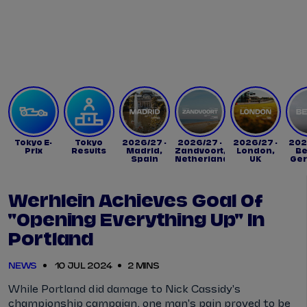
Tickets
Watch Live
Store
Calendar
Tokyo E-
Tokyo
2026/27 -
2026/27 -
2026/27 -
202
Prix
Results
Madrid,
Zandvoort,
London,
Be
Spain
Netherlands
UK
Ge
Werhlein Achieves Goal Of
"opening Everything Up" In
Portland
NEWS
10 JUL 2024
2 MINS
While Portland did damage to Nick Cassidy's
championship campaign, one man's pain proved to be