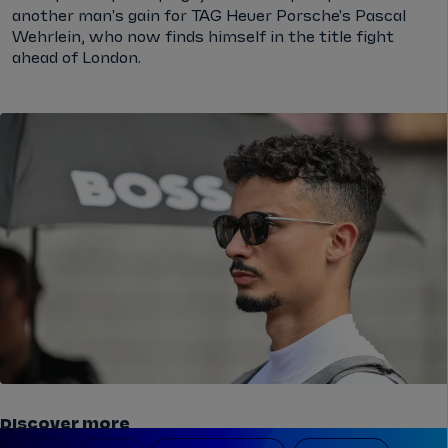
another man's gain for TAG Heuer Porsche's Pascal
Wehrlein, who now finds himself in the title fight
ahead of London.
Discover more