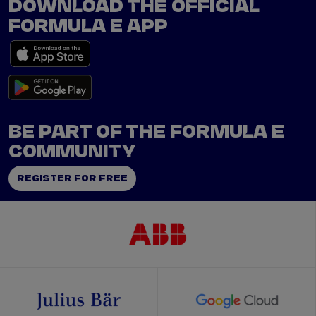
DOWNLOAD THE OFFICIAL
FORMULA E APP
BE PART OF THE FORMULA E
COMMUNITY
REGISTER FOR FREE