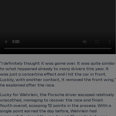
"I definitely thought it was game over. It was quite similar
to what happened already to many drivers this year. It
was just a concertina effect and I hit the car in front.
Luckily, with another contact, it removed the front wing,"
he explained after the race.
Lucky for Wehrlein, the Porsche driver escaped relatively
unscathed, managing to recover the race and finish
fourth overall, scooping 12 points in the process. With a
single point earned the day before, Wehrlein had