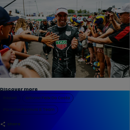
Discover more
Report
Antonio Felix Da Costa
Porsche Formula E Team
share