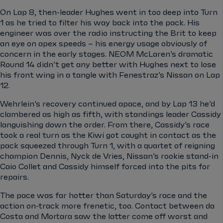
On Lap 8, then-leader Hughes went in too deep into Turn
1 as he tried to filter his way back into the pack. His
engineer was over the radio instructing the Brit to keep
an eye on apex speeds – his energy usage obviously of
concern in the early stages. NEOM McLaren’s dramatic
Round 14 didn’t get any better with Hughes next to lose
his front wing in a tangle with Fenestraz’s Nissan on Lap
12.
Wehrlein’s recovery continued apace, and by Lap 13 he’d
clambered as high as fifth, with standings leader Cassidy
languishing down the order. From there, Cassidy’s race
took a real turn as the Kiwi got caught in contact as the
pack squeezed through Turn 1, with a quartet of reigning
champion Dennis, Nyck de Vries, Nissan’s rookie stand-in
Caio Collet and Cassidy himself forced into the pits for
repairs.
The pace was far hotter than Saturday’s race and the
action on-track more frenetic, too. Contact between da
Costa and Mortara saw the latter come off worst and