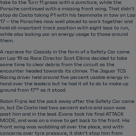
take to the Turn 11 grass with a puncture, while the
Porsche continued with a missing front wing. That didn’t
stop da Costa taking P1 with his teammate in tow on Lap
17 – the Porsches now well placed to work together and
hold all-important track position with eight laps to run,
while also looking par on energy usage to those around
them.
A reprieve for Cassidy in the form of a Safety Car came
on Lap 19 as Race Director Scot Elkins decided to take
some time to clear debris from the circuit as the
encounter headed towards its climax. The Jaguar TCS
Racing driver held around five percent usable energy in-
hand over the leaders but he had it all to do to make up
th
ground from 17
as it stood.
Robin Frijns led the pack away after the Safety Car came
in, but Da Costa had two percent extra and soon was
past him and in the lead. Evans took his final ATTACK
MODE, and was on a move to get back to the front. His
front wing was wobbling all over the place, and with
concerns over tyre pressure, it didn’t stop him from