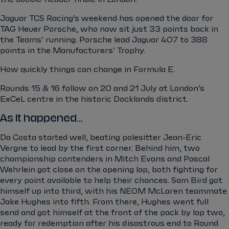
Jaguar TCS Racing’s weekend has opened the door for
TAG Heuer Porsche, who now sit just 33 points back in
the Teams’ running. Porsche lead Jaguar 407 to 388
points in the Manufacturers’ Trophy.
How quickly things can change in Formula E.
Rounds 15 & 16 follow on 20 and 21 July at London’s
ExCeL centre in the historic Docklands district.
As it happened...
Da Costa started well, beating polesitter Jean-Eric
Vergne to lead by the first corner.
Behind him, two
championship contenders in Mitch Evans and Pascal
Wehrlein got close on the opening lap, both fighting for
every point available to help their chances. Sam Bird got
himself up into third, with his NEOM McLaren teammate
Jake Hughes into fifth. From there, Hughes went full
send and got himself at the front of the pack by lap two,
ready for redemption after his disastrous end to Round