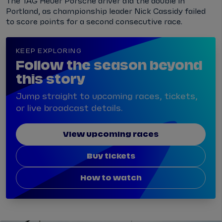
The TAG Heuer Porsche driver did the double in
Portland, as championship leader Nick Cassidy failed
to score points for a second consecutive race.
KEEP EXPLORING
Follow the season beyond
this story
Jump straight to upcoming races, tickets,
or live broadcast details.
View upcoming races
Buy tickets
How to watch