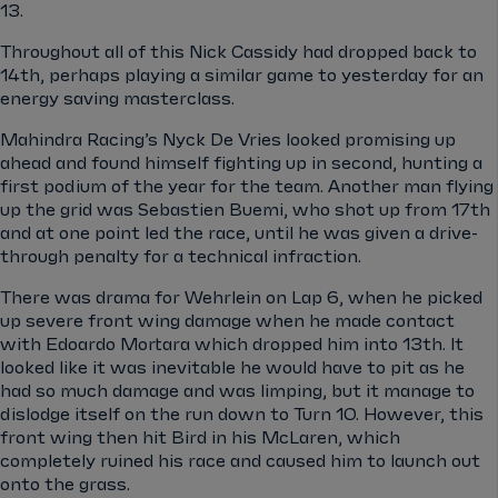
13.
Throughout all of this Nick Cassidy had dropped back to
14th, perhaps playing a similar game to yesterday for an
energy saving masterclass.
Mahindra Racing’s Nyck De Vries looked promising up
ahead and found himself fighting up in second, hunting a
first podium of the year for the team. Another man flying
up the grid was Sebastien Buemi, who shot up from 17th
and at one point led the race, until he was given a drive-
through penalty for a technical infraction.
There was drama for Wehrlein on Lap 6, when he picked
up severe front wing damage when he made contact
with Edoardo Mortara which dropped him into 13th. It
looked like it was inevitable he would have to pit as he
had so much damage and was limping, but it manage to
dislodge itself on the run down to Turn 10. However, this
front wing then hit Bird in his McLaren, which
completely ruined his race and caused him to launch out
onto the grass.