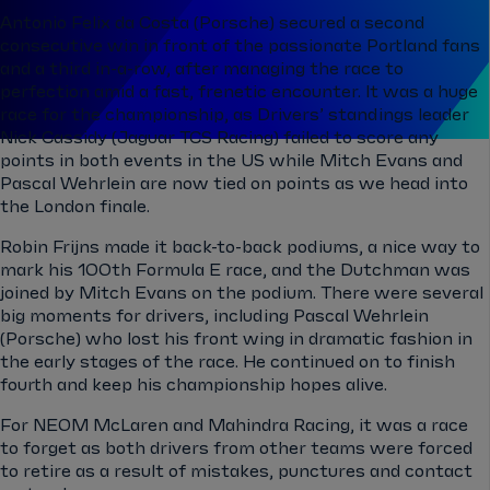
Antonio Felix da Costa (Porsche) secured a second
consecutive win in front of the passionate Portland fans
and a third in-a-row, after managing the race to
perfection amid a fast, frenetic encounter. It was a huge
race for the championship, as Drivers’ standings leader
Nick Cassidy (Jaguar TCS Racing) failed to score any
points in both events in the US while Mitch Evans and
Pascal Wehrlein are now tied on points as we head into
the London finale.
Robin Frijns made it back-to-back podiums, a nice way to
mark his 100th Formula E race, and the Dutchman was
joined by Mitch Evans on the podium. There were several
big moments for drivers, including Pascal Wehrlein
(Porsche) who lost his front wing in dramatic fashion in
the early stages of the race. He continued on to finish
fourth and keep his championship hopes alive.
For NEOM McLaren and Mahindra Racing, it was a race
to forget as both drivers from other teams were forced
to retire as a result of mistakes, punctures and contact