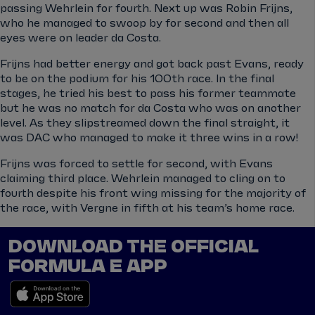
passing Wehrlein for fourth. Next up was Robin Frijns,
who he managed to swoop by for second and then all
eyes were on leader da Costa.
Frijns had better energy and got back past Evans, ready
to be on the podium for his 100th race. In the final
stages, he tried his best to pass his former teammate
but he was no match for da Costa who was on another
level. As they slipstreamed down the final straight, it
was DAC who managed to make it three wins in a row!
Frijns was forced to settle for second, with Evans
claiming third place. Wehrlein managed to cling on to
fourth despite his front wing missing for the majority of
the race, with Vergne in fifth at his team’s home race.
DOWNLOAD THE OFFICIAL
FORMULA E APP