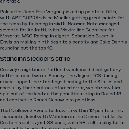
on-track.
Polesitter Jean-Eric Vergne picked up points in fifth,
with ABT CUPRA’s Nico Mueller getting great points for
the team by finishing in sixth. Norman Nato managed
seventh for Andretti, with Maximilian Guenther for
Maserati MSG Racing in eighth, Sebastien Buemi in
Envision making ninth despite a penalty and Jake Dennis
rounding out the top 10.
Standings leader’s strife
Cassidy’s nightmare Portland weekend did not get any
better in race two on Sunday. The Jaguar TCS Racing
driver topped the standings heading to the States and
does stay there but an unforced error, which saw him
spin out of the lead on the penultimate lap in Round 13
and contact in Round 14 saw him pointless.
That’s allowed Evans to draw to within 12 points of his
teammate, level with Wehrlein in the Drivers’ table. Da
Costa himself is just 33 back, with 58 still to play for at
the double-header finale in London.