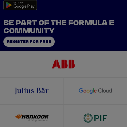
BE PART OF THE FORMULA E
COMMUNITY
REGISTER FOR FREE