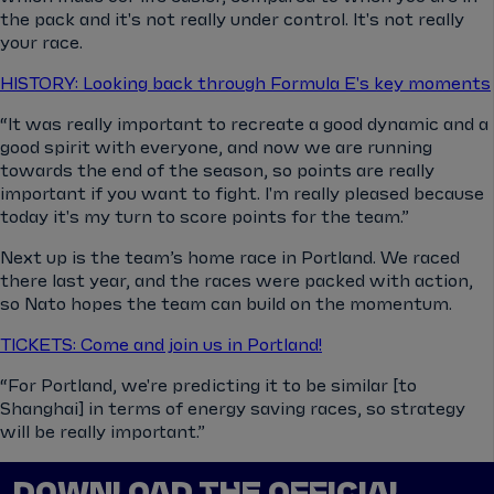
the pack and it's not really under control. It's not really
your race.
HISTORY: Looking back through Formula E's key moments
“It was really important to recreate a good dynamic and a
good spirit with everyone, and now we are running
towards the end of the season, so points are really
important if you want to fight. I'm really pleased because
today it's my turn to score points for the team.”
Next up is the team’s home race in Portland. We raced
there last year, and the races were packed with action,
so Nato hopes the team can build on the momentum.
TICKETS: Come and join us in Portland!
“For Portland, we're predicting it to be similar [to
Shanghai] in terms of energy saving races, so strategy
will be really important.”
DOWNLOAD THE OFFICIAL