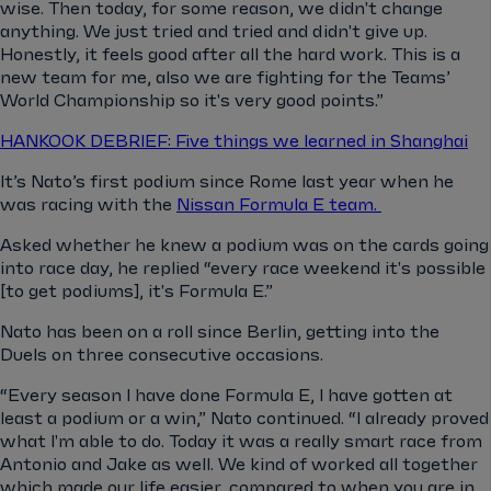
wise. Then today, for some reason, we didn't change
anything. We just tried and tried and didn't give up.
Honestly, it feels good after all the hard work. This is a
new team for me, also we are fighting for the Teams’
World Championship so it's very good points.”
HANKOOK DEBRIEF: Five things we learned in Shanghai
It’s Nato’s first podium since Rome last year when he
was racing with the
Nissan Formula E team.
Asked whether he knew a podium was on the cards going
into race day, he replied “every race weekend it's possible
[to get podiums], it's Formula E.”
Nato has been on a roll since Berlin, getting into the
Duels on three consecutive occasions.
“Every season I have done Formula E, I have gotten at
least a podium or a win,” Nato continued. “I already proved
what I'm able to do. Today it was a really smart race from
Antonio and Jake as well. We kind of worked all together
which made our life easier, compared to when you are in