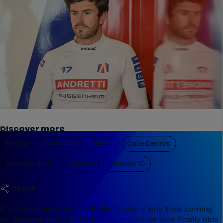
Discover more
Racing
Interview
News
Jake Dennis
Norman Nato
Andretti
Season 10
share
A podium might have felt like it was a long time coming
for Norman Nato, but the
Andretti
driver was finally able