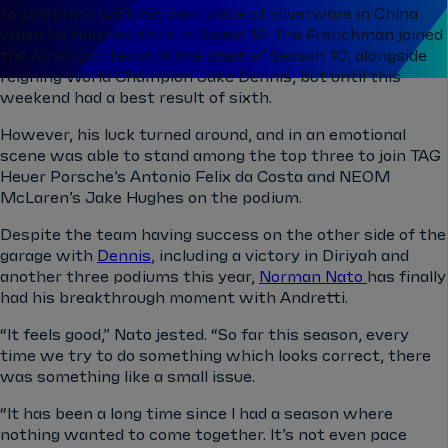
to celebrate with his own piece of silverware in China
when he finished third in Round 12. The Frenchman joined
the American team at the start of Season 10, alongside
reigning World Champion Jake Dennis, but until this
weekend had a best result of sixth.
However, his luck turned around, and in an emotional
scene was able to stand among the top three to join TAG
Heuer Porsche’s Antonio Felix da Costa and NEOM
McLaren’s Jake Hughes on the podium.
Despite the team having success on the other side of the
garage with
Dennis
, including a victory in Diriyah and
another three podiums this year,
Norman Nato
has finally
had his breakthrough moment with Andretti.
“It feels good,” Nato jested. “So far this season, every
time we try to do something which looks correct, there
was something like a small issue.
“It has been a long time since I had a season where
nothing wanted to come together. It’s not even pace