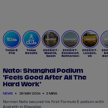
Tickets
Watch Live
Store
Calendar
Tokyo E-
Tokyo
2026/27 -
2026/27 -
2026/27 -
202
Prix
Results
Madrid,
Zandvoort,
London,
Be
Spain
Netherlands
UK
Ge
Nato: Shanghai Podium
'feels Good After All The
Hard Work'
NEWS
29 MAY 2024
2 MINS
Norman Nato secured his first Formula E podium with
Andretti in Shanghai.