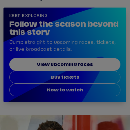
KEEP EXPLORING
Follow the season beyond
this story
Jump straight to upcoming races, tickets,
or live broadcast details.
View upcoming races
Buy tickets
How to watch