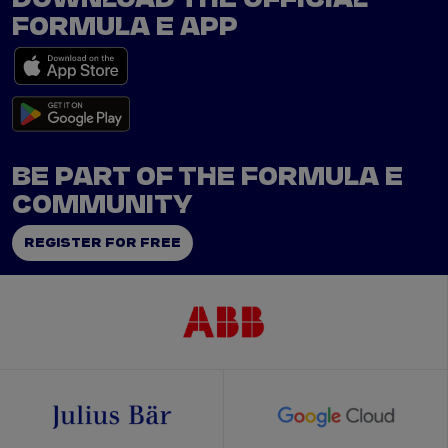
FORMULA E APP
BE PART OF THE FORMULA E
COMMUNITY
REGISTER FOR FREE