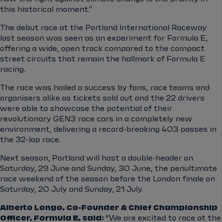
this historical moment.”
The debut race at the Portland International Raceway
last season was seen as an experiment for Formula E,
offering a wide, open track compared to the compact
street circuits that remain the hallmark of Formula E
racing.
The race was hailed a success by fans, race teams and
organisers alike as tickets sold out and the 22 drivers
were able to showcase the potential of their
revolutionary GEN3 race cars in a completely new
environment, delivering a record-breaking 403 passes in
the 32-lap race.
Next season, Portland will host a double-header on
Saturday, 29 June and Sunday, 30 June, the penultimate
race weekend of the season before the London finale on
Saturday, 20 July and Sunday, 21 July.
Alberto Longo, Co-Founder & Chief Championship
Officer, Formula E, said:
“We are excited to race at the