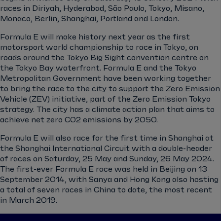
races in Diriyah, Hyderabad, São Paulo, Tokyo, Misano,
Monaco, Berlin, Shanghai, Portland and London.
Formula E will make history next year as the first
motorsport world championship to race in Tokyo, on
roads around the Tokyo Big Sight convention centre on
the Tokyo Bay waterfront. Formula E and the Tokyo
Metropolitan Government have been working together
to bring the race to the city to support the Zero Emission
Vehicle (ZEV) initiative, part of the Zero Emission Tokyo
strategy. The city has a climate action plan that aims to
achieve net zero CO2 emissions by 2050.
Formula E will also race for the first time in Shanghai at
the Shanghai International Circuit with a double-header
of races on Saturday, 25 May and Sunday, 26 May 2024.
The first-ever Formula E race was held in Beijing on 13
September 2014, with Sanya and Hong Kong also hosting
a total of seven races in China to date, the most recent
in March 2019.