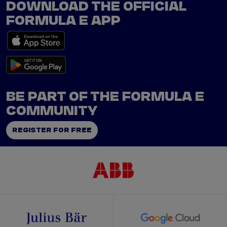
DOWNLOAD THE OFFICIAL
FORMULA E APP
BE PART OF THE FORMULA E
COMMUNITY
REGISTER FOR FREE