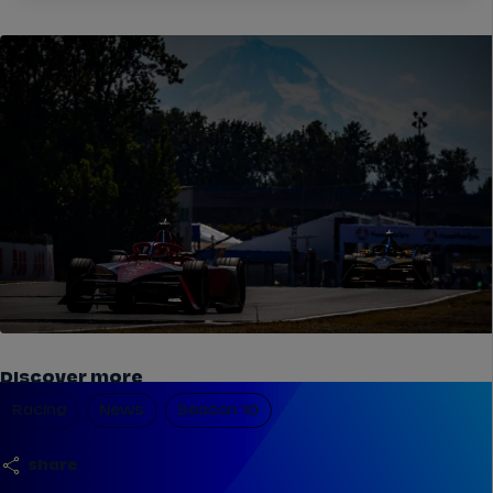
Discover more
Racing
News
Season 10
share