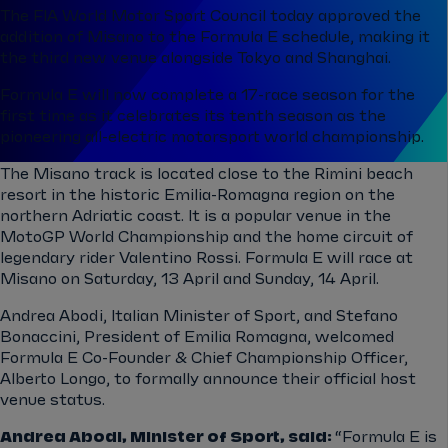
The FIA World Motor Sport Council today approved the
addition of Misano to the Formula E schedule, making it
the third new venue alongside Tokyo and Shanghai.
Formula E will now complete a 17-race season for the
first time as it celebrates its tenth season as the
pioneering all-electric motorsport world championship.
The Misano track is located close to the Rimini beach
resort in the historic Emilia-Romagna region on the
northern Adriatic coast. It is a popular venue in the
MotoGP World Championship and the home circuit of
legendary rider Valentino Rossi. Formula E will race at
Misano on Saturday, 13 April and Sunday, 14 April.
Andrea Abodi, Italian Minister of Sport, and Stefano
Bonaccini, President of Emilia Romagna, welcomed
Formula E Co-Founder & Chief Championship Officer,
Alberto Longo, to formally announce their official host
venue status.
Andrea Abodi, Minister of Sport, said:
“Formula E is