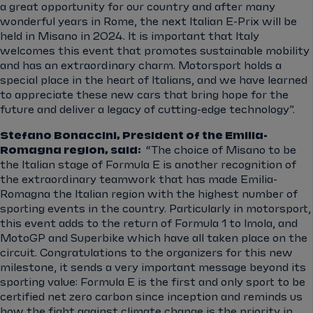
a great opportunity for our country and after many
wonderful years in Rome, the next Italian E-Prix will be
held in Misano in 2024. It is important that Italy
welcomes this event that promotes sustainable mobility
and has an extraordinary charm. Motorsport holds a
special place in the heart of Italians, and we have learned
to appreciate these new cars that bring hope for the
future and deliver a legacy of cutting-edge technology”.
Stefano Bonaccini, President of the Emilia-
Romagna region, said:
“The choice of Misano to be
the Italian stage of Formula E is another recognition of
the extraordinary teamwork that has made Emilia-
Romagna the Italian region with the highest number of
sporting events in the country. Particularly in motorsport,
this event adds to the return of Formula 1 to Imola, and
MotoGP and Superbike which have all taken place on the
circuit. Congratulations to the organizers for this new
milestone, it sends a very important message beyond its
sporting value: Formula E is the first and only sport to be
certified net zero carbon since inception and reminds us
how the fight against climate change is the priority in