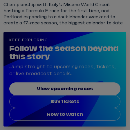
Championship with Italy’s Misano World Circuit
hosting a Formula E race for the first time, and
Portland expanding to a doubleheader weekend to
create a 17-race season, the biggest calendar to date.
KEEP EXPLORING
Follow the season beyond
this story
Jump straight to upcoming races, tickets,
or live broadcast details.
View upcoming races
Buy tickets
How to watch