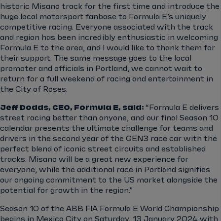
historic Misano track for the first time and introduce the
huge local motorsport fanbase to Formula E’s uniquely
competitive racing. Everyone associated with the track
and region has been incredibly enthusiastic in welcoming
Formula E to the area, and I would like to thank them for
their support. The same message goes to the local
promoter and officials in Portland, we cannot wait to
return for a full weekend of racing and entertainment in
the City of Roses.
Jeff Dodds, CEO, Formula E, said:
“Formula E delivers
street racing better than anyone, and our final Season 10
calendar presents the ultimate challenge for teams and
drivers in the second year of the GEN3 race car with the
perfect blend of iconic street circuits and established
tracks. Misano will be a great new experience for
everyone, while the additional race in Portland signifies
our ongoing commitment to the US market alongside the
potential for growth in the region.”
Season 10 of the ABB FIA Formula E World Championship
begins in Mexico City on Saturday, 13 January 2024 with