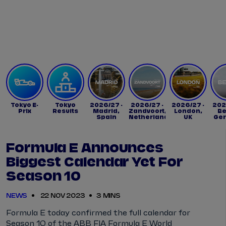
Tickets
Watch Live
Store
Calendar
Tokyo E-
Tokyo
2026/27 -
2026/27 -
2026/27 -
202
Prix
Results
Madrid,
Zandvoort,
London,
Be
Spain
Netherlands
UK
Ge
Formula E Announces
Biggest Calendar Yet For
Season 10
NEWS
22 NOV 2023
3 MINS
Formula E today confirmed the full calendar for
Season 10 of the ABB FIA Formula E World