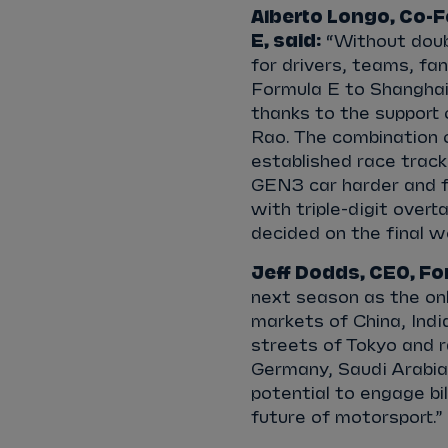
Alberto Longo, Co-F
E, said:
“Without doub
for drivers, teams, fa
Formula E to Shanghai 
thanks to the support
Rao. The combination o
established race tracks
GEN3 car harder and fu
with triple-digit over
decided on the final 
Jeff Dodds, CEO, For
next season as the onl
markets of China, Ind
streets of Tokyo and ra
Germany, Saudi Arabia
potential to engage bill
future of motorsport.