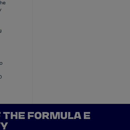
he
y
g
o
0
F THE FORMULA E
TY