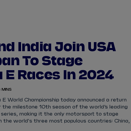
WATCH
STORE
CALENDAR
RESULTS
Stats Centre
nd India Join USA
NICK
CASSIDY
ANTÓNIO FÉLIX
an To Stage
FELIPE
DRUGOVICH
JOEL
ERIKSSO
 E Races In 2024
JOSEP MARIA
MARTÍ
EDOARDO
MOR
 MINS
DAN
TICKTUM
JEAN-ÉRIC
VER
 E World Championship today announced a return
r the milestone 10th season of the world’s leading
 series, making it the only motorsport to stage
n the world's three most populous countries: China,