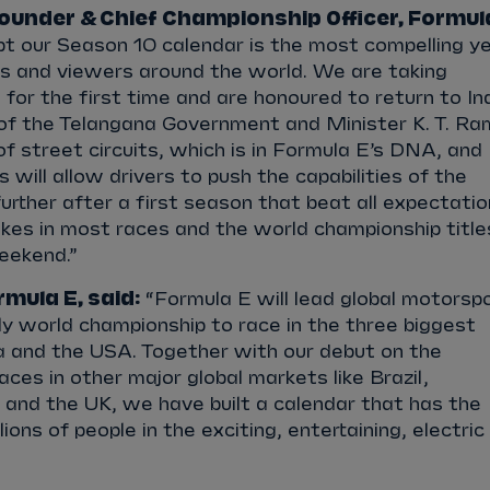
ounder & Chief Championship Officer, Formul
t our Season 10 calendar is the most compelling y
ns and viewers around the world. We are taking
for the first time and are honoured to return to In
 of the Telangana Government and Minister K. T. R
f street circuits, which is in Formula E’s DNA, and
 will allow drivers to push the capabilities of the
rther after a first season that beat all expectati
takes in most races and the world championship title
weekend.”
mula E, said:
“Formula E will lead global motorspo
y world championship to race in the three biggest
ia and the USA. Together with our debut on the
ces in other major global markets like Brazil,
 and the UK, we have built a calendar that has the
ions of people in the exciting, entertaining, electric
”