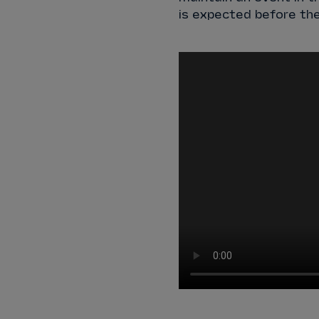
is expected before the