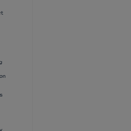
rt
g
 on
is
y