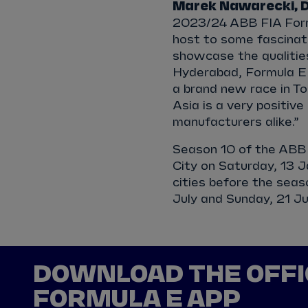
Marek Nawarecki, Di
2023/24 ABB FIA Form
host to some fascinatin
showcase the qualities
Hyderabad, Formula E w
a brand new race in To
Asia is a very positiv
manufacturers alike.”
Season 10 of the ABB 
City on Saturday, 13 J
cities before the sea
July and Sunday, 21 Ju
DOWNLOAD THE OFFI
FORMULA E APP