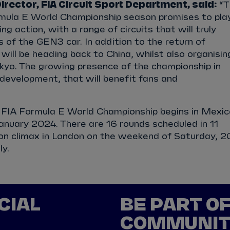
rector, FIA Circuit Sport Department, said:
“T
ula E World Championship season promises to pla
g action, with a range of circuits that will truly
 of the GEN3 car. In addition to the return of
ill be heading back to China, whilst also organisin
kyo. The growing presence of the championship in
e development, that will benefit fans and
FIA Formula E World Championship begins in Mexic
anuary 2024. There are 16 rounds scheduled in 11
son climax in London on the weekend of Saturday, 2
ly.
CIAL
BE PART O
COMMUNI