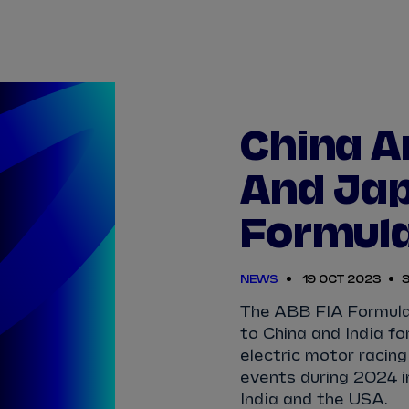
TICKETS
HOW TO 
View Calendar
View All Results
View All Drivers
View All Teams
Standings
Infosys 
2025/2026 Season Results
China A
TAYLOR
BARNARD
SÉBASTIEN
BUEMI
And Jap
JAKE
DENNIS
LUCAS
DI GRASSI
Formula
MAXIMILIAN
GÜNTHER
ZANE
MALONEY
NEWS
19 OCT 2023
3
NORMAN
NATO
OLIVER
ROWLAND
The ABB FIA Formula
to China and India fo
electric motor racing
events during 2024 i
India and the USA.