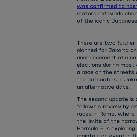
was confirmed to hos
motorsport world champ
of the iconic Japanese
There are two further
planned for Jakarta on
announcement of a camp
elections during most 
a race on the streets 
the authorities in Jakar
an alternative date.
The second update is a
follows a review by e
races in Rome, where
the limits of the narro
Formula E is exploring
maintain an event in t