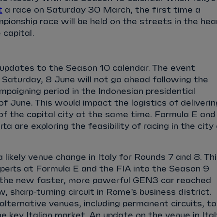
t
a race on Saturday 30 March, the first time a
ionship race will be held on the streets in the hea
 capital.
 updates to the Season 10 calendar. The event
 Saturday, 8 June will not go ahead following the
aigning period in the Indonesian presidential
of June. This would impact the logistics of deliverin
of the capital city at the same time. Formula E and
ta are exploring the feasibility of racing in the city
 likely venue change in Italy for Rounds 7 and 8. Th
xperts at Formula E and the FIA into the Season 9
 the new faster, more powerful GEN3 car reached
w, sharp-turning circuit in Rome’s business district.
 alternative venues, including permanent circuits, to
he key Italian market. An update on the venue in Ital