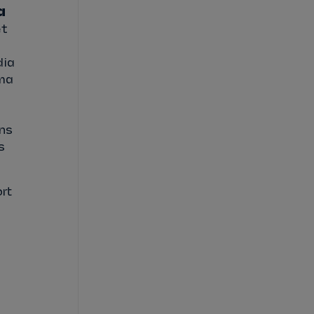
a
et
dia
ama
ons
s
rt