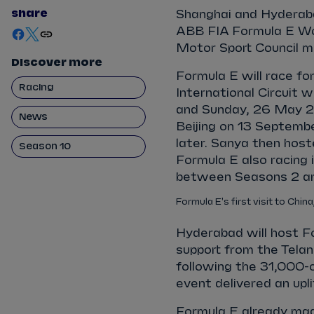
share
Shanghai and Hyderaba
ABB FIA Formula E Wor
Motor Sport Council m
Discover more
Formula E will race fo
Racing
International Circuit 
and Sunday, 26 May 20
News
Beijing on 13 Septemb
later. Sanya then host
Season 10
Formula E also racing
between Seasons 2 an
Formula E's first visit to China
Hyderabad will host F
support from the Tela
following the 31,000-c
event delivered an up
Formula E already mad