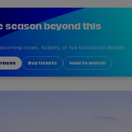
e season beyond this
pcoming races, tickets, or live broadcast details.
 races
Buy tickets
How to watch