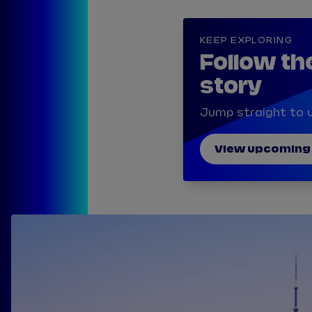
KEEP EXPLORING
Follow th
story
Jump straight to u
View upcoming