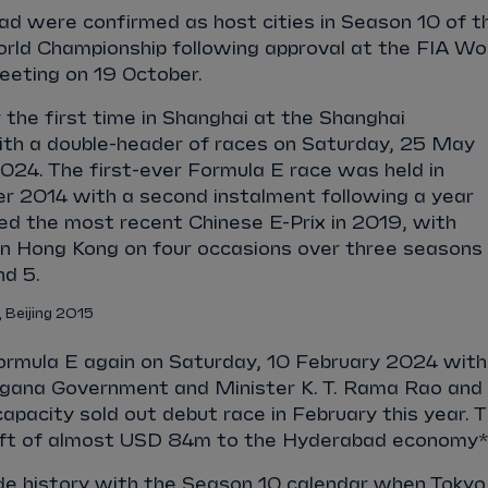
d were confirmed as host cities in Season 10 of t
ld Championship following approval at the FIA Wo
eeting on 19 October.
r the first time in Shanghai at the Shanghai
with a double-header of races on Saturday, 25 May
24. The first-ever Formula E race was held in
er 2014 with a second instalment following a year
ed the most recent Chinese E-Prix in 2019, with
 in Hong Kong on four occasions over three seasons
d 5.
, Beijing 2015
ormula E again on Saturday, 10 February 2024 with
ngana Government and Minister K. T. Rama Rao and
apacity sold out debut race in February this year. 
lift of almost USD 84m to the Hyderabad economy*
e history with the Season 10 calendar when Tokyo