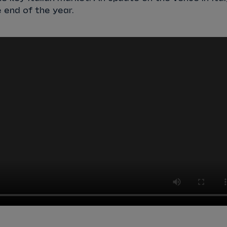
 end of the year.