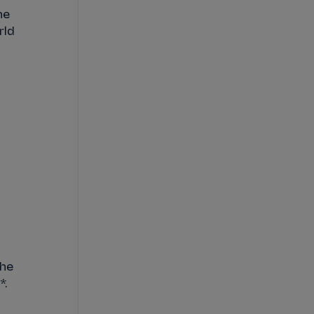
he
rld
The
*.