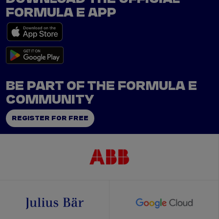
FORMULA E APP
BE PART OF THE FORMULA E
COMMUNITY
REGISTER FOR FREE