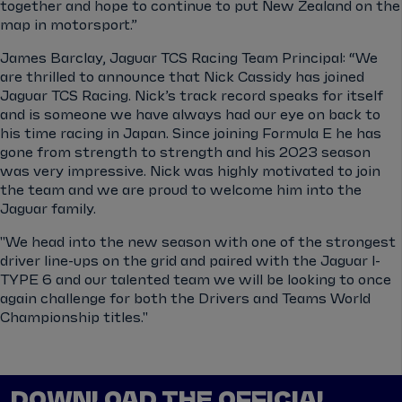
together and hope to continue to put New Zealand on the
map in motorsport.”
James Barclay, Jaguar TCS Racing Team Principal: “We
are thrilled to announce that Nick Cassidy has joined
Jaguar TCS Racing. Nick’s track record speaks for itself
and is someone we have always had our eye on back to
his time racing in Japan. Since joining Formula E he has
gone from strength to strength and his 2023 season
was very impressive. Nick was highly motivated to join
the team and we are proud to welcome him into the
Jaguar family.
"We head into the new season with one of the strongest
driver line-ups on the grid and paired with the Jaguar I-
TYPE 6 and our talented team we will be looking to once
again challenge for both the Drivers and Teams World
Championship titles."
DOWNLOAD THE OFFICIAL