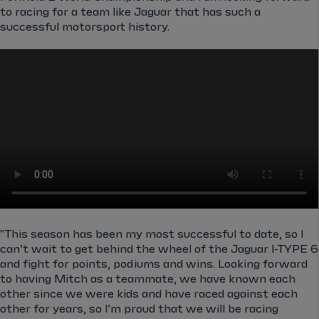
to racing for a team like Jaguar that has such a
successful motorsport history.
"This season has been my most successful to date, so I
can’t wait to get behind the wheel of the Jaguar I-TYPE 6
and fight for points, podiums and wins. Looking forward
to having Mitch as a teammate, we have known each
other since we were kids and have raced against each
other for years, so I’m proud that we will be racing