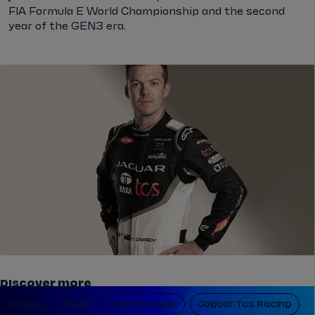
FIA Formula E World Championship and the second
year of the GEN3 era.
Discover more
Racing
News
Nick Cassidy
Jaguar Tcs Racing