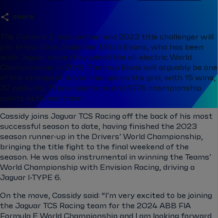
share
The Formula E race winner and 2023 title challenger will
join fellow New Zealander Mitch Evans, who has been
with Jaguar since they joined the all-electric World
Championship in 2016. The two Kiwis will arguably be one
of the strongest driver line-ups on the grid, with 15 wins,
37 podiums, 11 pole positions and 1076 championship
points between them.
Cassidy joins Jaguar TCS Racing off the back of his most
successful season to date, having finished the 2023
season runner-up in the Drivers’ World Championship,
bringing the title fight to the final weekend of the
season. He was also instrumental in winning the Teams’
World Championship with Envision Racing, driving a
Jaguar I-TYPE 6.
On the move, Cassidy said: “I’m very excited to be joining
the Jaguar TCS Racing team for the 2024 ABB FIA
Formula E World Championship and I am looking forward