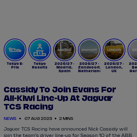
Tickets
Watch Live
Store
Calendar
Tokyo E-
Tokyo
2026/27 -
2026/27 -
2026/27 -
202
Prix
Results
Madrid,
Zandvoort,
London,
Be
Spain
Netherlands
UK
Ge
Cassidy To Join Evans For
All-Kiwi Line-Up At Jaguar
TCS Racing
NEWS
07 AUG 2023
2 MINS
Jaguar TCS Racing have announced Nick Cassidy will
join the team’s driver line-up for Season 10 of the ABB