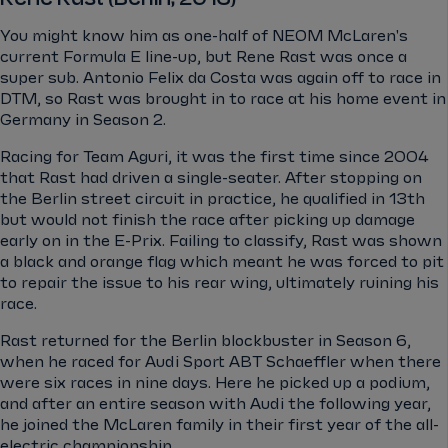
You might know him as one-half of NEOM McLaren's
current Formula E line-up, but Rene Rast was once a
super sub. Antonio Felix da Costa was again off to race in
DTM, so Rast was brought in to race at his home event in
Germany in Season 2.
Racing for Team Aguri, it was the first time since 2004
that Rast had driven a single-seater. After stopping on
the Berlin street circuit in practice, he qualified in 13th
but would not finish the race after picking up damage
early on in the E-Prix. Failing to classify, Rast was shown
a black and orange flag which meant he was forced to pit
to repair the issue to his rear wing, ultimately ruining his
race.
Rast returned for the Berlin blockbuster in Season 6,
when he raced for Audi Sport ABT Schaeffler when there
were six races in nine days. Here he picked up a podium,
and after an entire season with Audi the following year,
he joined the McLaren family in their first year of the all-
electric championship.