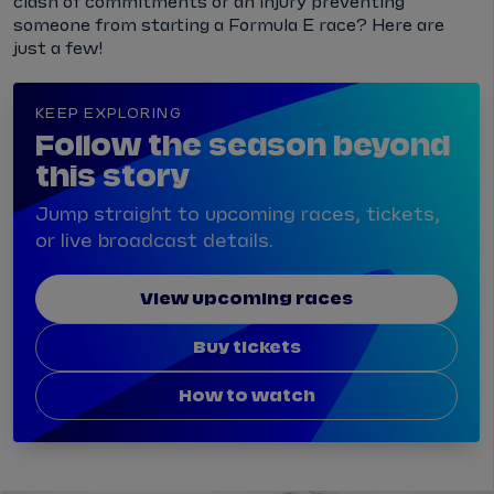
clash of commitments or an injury preventing
someone from starting a Formula E race? Here are
just a few!
KEEP EXPLORING
Follow the season beyond
this story
Jump straight to upcoming races, tickets,
or live broadcast details.
View upcoming races
Buy tickets
How to watch