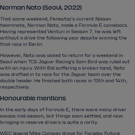
Norman Nato (Seoul, 2022)
That same weekend, Fenestaz's current Nissan
teammate, Norman Nato, made a Formula E comeback.
Having represented Venturi in Season 7, he was left
without a drive the following year despite winning the
final race in Berlin.
However, Nato was asked to return for a weekend in
Seoul when TCS Jaguar Racing's Sam Bird was ruled out
with an injury. With Bid suffering a broken hand, Nato
was drafted in to race for the Jaguar team over the
double header. He finished both races in 13th and 14th,
respectively.
Honourable mentions
In the early days of Formula E, there were many driver
swaps mid-season, but things soon settled, and now
bringing in reserve drivers is quite a rarity.
WEC legend Mike Conway drove for Faraday Future