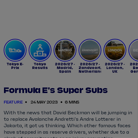
Tickets
Watch Live
Store
Calendar
Tokyo E-
Tokyo
2026/27 -
2026/27 -
2026/27 -
202
Prix
Results
Madrid,
Zandvoort,
London,
Be
Spain
Netherlands
UK
Ge
Formula E's Super Subs
FEATURE
24 MAY 2023
6 MINS
With the news that David Beckman will be jumping in
to replace Avalanche Andretti's Andre Lotterer in
Jakarta, it got us thinking. Which other famous faces
have stepped in as reserve drivers, whether due to a