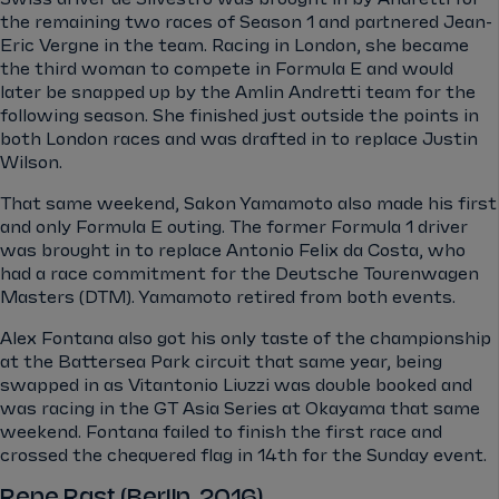
the remaining two races of Season 1 and partnered Jean-
Eric Vergne in the team. Racing in London, she became
the third woman to compete in Formula E and would
later be snapped up by the Amlin Andretti team for the
following season. She finished just outside the points in
both London races and was drafted in to replace Justin
Wilson.
That same weekend, Sakon Yamamoto also made his first
and only Formula E outing. The former Formula 1 driver
was brought in to replace Antonio Felix da Costa, who
had a race commitment for the Deutsche Tourenwagen
Masters (DTM). Yamamoto retired from both events.
Alex Fontana also got his only taste of the championship
at the Battersea Park circuit that same year, being
swapped in as Vitantonio Liuzzi was double booked and
was racing in the GT Asia Series at Okayama that same
weekend. Fontana failed to finish the first race and
crossed the chequered flag in 14th for the Sunday event.
Rene Rast (Berlin, 2016)