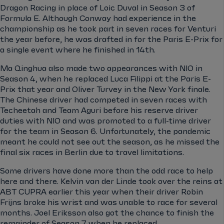
Dragon Racing in place of Loic Duval in Season 3 of
Formula E. Although Conway had experience in the
championship as he took part in seven races for Venturi
the year before, he was drafted in for the Paris E-Prix for
a single event where he finished in 14th.
Ma Qinghua also made two appearances with NIO in
Season 4, when he replaced Luca Filippi at the Paris E-
Prix that year and Oliver Turvey in the New York finale.
The Chinese driver had competed in seven races with
Techeetah and Team Aguri before his reserve driver
duties with NIO and was promoted to a full-time driver
for the team in Season 6. Unfortunately, the pandemic
meant he could not see out the season, as he missed the
final six races in Berlin due to travel limitations.
Some drivers have done more than the odd race to help
here and there. Kelvin van der Linde took over the reins at
ABT CUPRA earlier this year when their driver Robin
Frijns broke his wrist and was unable to race for several
months. Joel Eriksson also got the chance to finish the
remainder of Season 7 when he replaced