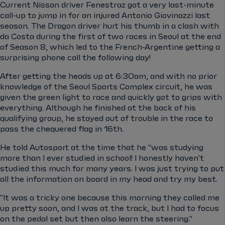
Current Nissan driver Fenestraz got a very last-minute
call-up to jump in for an injured Antonio Giovinazzi last
season. The Dragon driver hurt his thumb in a clash with
da Costa during the first of two races in Seoul at the end
of Season 8, which led to the French-Argentine getting a
surprising phone call the following day!
After getting the heads up at 6:30am, and with no prior
knowledge of the Seoul Sports Complex circuit, he was
given the green light to race and quickly got to grips with
everything. Although he finished at the back of his
qualifying group, he stayed out of trouble in the race to
pass the chequered flag in 16th.
He told Autosport at the time that he "was studying
more than I ever studied in school! I honestly haven't
studied this much for many years. I was just trying to put
all the information on board in my head and try my best.
"It was a tricky one because this morning they called me
up pretty soon, and I was at the track, but I had to focus
on the pedal set but then also learn the steering."