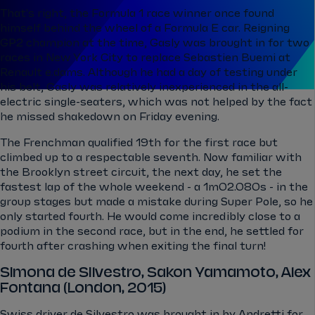
That's right, the Formula 1 race winner once found
himself behind the wheel of a Formula E car. Reigning
GP2 champion at the time, Gasly was brought in for two
races in New York City to replace Sebastien Buemi at
Renault e.dams. Although he had a day of testing under
his belt, Gasly was relatively inexperienced in the all-
electric single-seaters, which was not helped by the fact
he missed shakedown on Friday evening.
The Frenchman qualified 19th for the first race but
climbed up to a respectable seventh. Now familiar with
the Brooklyn street circuit, the next day, he set the
fastest lap of the whole weekend - a 1m02.080s - in the
group stages but made a mistake during Super Pole, so he
only started fourth. He would come incredibly close to a
podium in the second race, but in the end, he settled for
fourth after crashing when exiting the final turn!
Simona de Silvestro, Sakon Yamamoto, Alex
Fontana (London, 2015)
Swiss driver de Silvestro was brought in by Andretti for