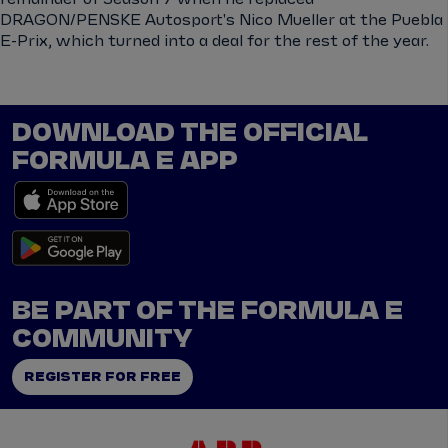
DRAGON/PENSKE Autosport's Nico Mueller at the Puebla
E-Prix, which turned into a deal for the rest of the year.
DOWNLOAD THE OFFICIAL
FORMULA E APP
BE PART OF THE FORMULA E
COMMUNITY
REGISTER FOR FREE