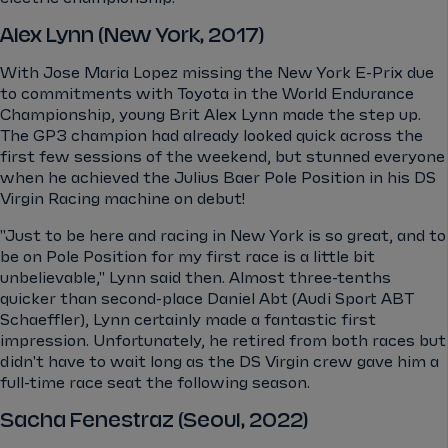
Alex Lynn (New York, 2017)
With Jose Maria Lopez missing the New York E-Prix due
to commitments with Toyota in the World Endurance
Championship, young Brit Alex Lynn made the step up.
The GP3 champion had already looked quick across the
first few sessions of the weekend, but stunned everyone
when he achieved the Julius Baer Pole Position in his DS
Virgin Racing machine on debut!
"Just to be here and racing in New York is so great, and to
be on Pole Position for my first race is a little bit
unbelievable," Lynn said then. Almost three-tenths
quicker than second-place Daniel Abt (Audi Sport ABT
Schaeffler), Lynn certainly made a fantastic first
impression. Unfortunately, he retired from both races but
didn't have to wait long as the DS Virgin crew gave him a
full-time race seat the following season.
Sacha Fenestraz (Seoul, 2022)