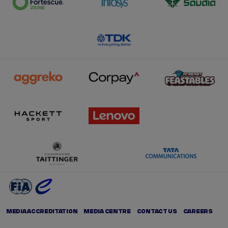
MEDIA ACCREDITATION
MEDIA CENTRE
CONTACT US
CAREERS