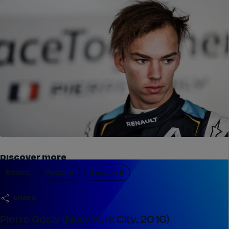
Discover more
Racing
Feature
Season 9
share
Pierre Gasly (New York City, 2016)