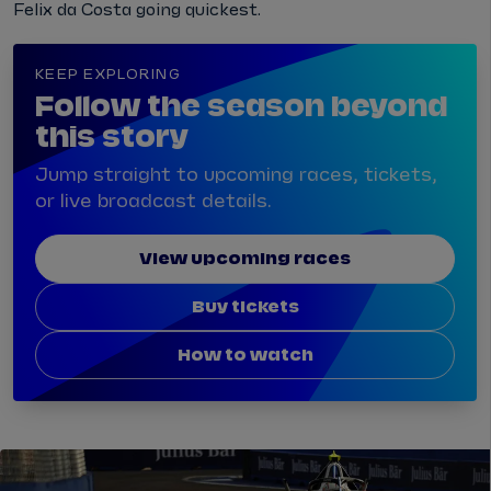
Felix da Costa going quickest.
KEEP EXPLORING
Follow the season beyond
this story
Jump straight to upcoming races, tickets,
or live broadcast details.
View upcoming races
Buy tickets
How to watch