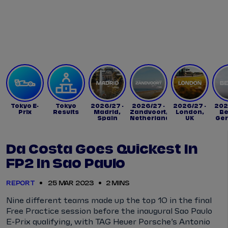
Tickets
Watch Live
Store
Calendar
Tokyo E-
Tokyo
2026/27 -
2026/27 -
2026/27 -
202
Prix
Results
Madrid,
Zandvoort,
London,
Be
Spain
Netherlands
UK
Ge
Da Costa Goes Quickest In
FP2 In Sao Paulo
REPORT
25 MAR 2023
2 MINS
Nine different teams made up the top 10 in the final
Free Practice session before the inaugural Sao Paulo
E-Prix qualifying, with TAG Heuer Porsche’s Antonio