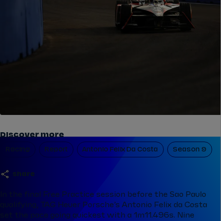
Discover more
Racing
Report
Antonio Felix Da Costa
Season 9
share
In the final Free Practice session before the Sao Paulo
qualifying, TAG Heuer Porsche’s Antonio Felix da Costa
set the pace going quickest with a 1m11.496s. Nine