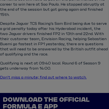
career to win here at Sao Paulo. He stopped abruptly at
the end of the session but got going again and finished
15th.
Despite Jaguar TCS Racing’s Sam Bird being due to serve
a grid penalty today after his Hyderabad incident, the
two Jaguar drivers finished FP2 in 13th and 22nd. With
their customer team, Envision Racing, helping Sebastien
Buemi go fastest in FP1 yesterday, there are questions
that will need to be answered by the British outfit ahead
of qualifying and the race.
Qualifying is next at 09:40 local. Round 6 of Season 9
gets underway from 14:00.
Don't miss a minute; find out where to watch.
DOWNLOAD THE OFFICIAL
FORMULA E APP