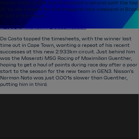
teams made up the top 10 and just a second split the top
20 as we prepare for the inaugural race weekend in Brazil
in just a few hours.
RESULTS: The full FP2 classification
Da Costa topped the timesheets, with the winner last
time out in Cape Town, wanting a repeat of his recent
successes at this new ​​2.933km circuit. Just behind him
was the Maserati MSG Racing of Maximilian Guenther,
hoping to get a haul of points during race day after a poor
start to the season for the new team in GEN3. Nissan’s
Norman Nato was just 0.001s slower than Guenther,
putting him in third.