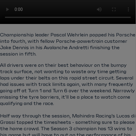
Championship leader Pascal Wehrlein popped his Porsche
into fourth, with fellow Porsche-powertrain customer
Jake Dennis in his Avalanche Andretti finishing the
session in fifth.
All drivers were on their best behaviour on the bumpy
track surface, not wanting to waste any time getting
laps under their belts on this rapid street circuit. Several
had issues with track limits again, with many frequently
going off at Turn 1 and Turn 6 over the weekend. Narrowly
missing the tyre barriers, it’ll be a place to watch come
qualifying and the race.
Half way through the session, Mahindra Racing’s Lucas di
Grassi topped the timesheets - something sure to please
the home crowd. The Season 3 champion has 13 wins to
his name but will have to put on the performance of his