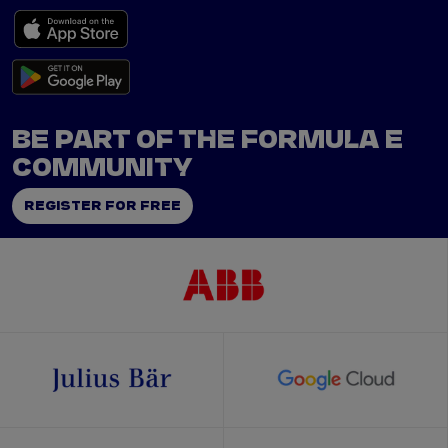
BE PART OF THE FORMULA E
COMMUNITY
REGISTER FOR FREE