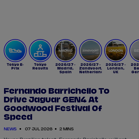
Tickets
Watch Live
Store
Calendar
Tokyo E-
Tokyo
2026/27 -
2026/27 -
2026/27 -
202
Prix
Results
Madrid,
Zandvoort,
London,
Be
Spain
Netherlands
UK
Ge
Fernando Barrichello To
Drive Jaguar GEN4 At
Goodwood Festival Of
Speed
NEWS
07 JUL 2026
2 MINS