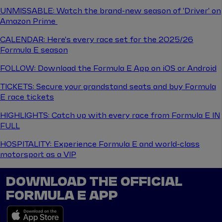
UNMISSABLE: Watch the brand-new season of 'Driver' on
Amazon Prime
CALENDAR: Here's every race set for the 2025/26
Formula E season
FOLLOW: Download the Formula E App on iOS or Android
TICKETS: Secure your grandstand seats and buy Formula
E race tickets
HIGHLIGHTS: Catch up with every race from Formula E IN
FULL
HOSPITALITY: Experience Formula E and world-class
motorsport as a VIP
DOWNLOAD THE OFFICIAL
FORMULA E APP