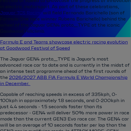
Festival of Speed to showcase the progress of innovation
in electric motorsport. As part of these celebrations,
Jaguar TCS Racing
will field Fernando Barichello (son of
Formula One race winner Rubens Barichello) behind the
wheel of the Jaguar GEN4 proto_TYPE at the iconic
Goodwood Hillclimb.
Formula E and Teams showcase electric racing evolution
at Goodwood Festival of Speed
The Jaguar GEN4 proto_TYPE is Jaguar’s most
advanced race car to date and is currently in the midst of
an intense test programme ahead of the first rounds of
the
2026/2027 ABB FIA Formula E World Championship
in December.
Capable of reaching speeds in excess of 335kph, 0-
100kph in approximately 1.8 seconds, and 0-200kph in
just 4.4 seconds - 1.5 seconds faster than its
predecessor - GEN4 will deliver 50% more power in race
mode than the current GEN3 Evo race car. The GEN4 car
will be an average of 10 seconds faster per lap than the