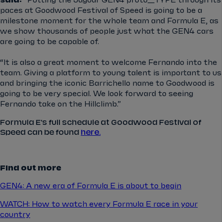
said:
“Putting the Jaguar GEN4 proto_TYPE through its
paces at Goodwood Festival of Speed is going to be a
milestone moment for the whole team and Formula E, as
we show thousands of people just what the GEN4 cars
are going to be capable of.
“It is also a great moment to welcome Fernando into the
team. Giving a platform to young talent is important to us
and bringing the iconic Barrichello name to Goodwood is
going to be very special. We look forward to seeing
Fernando take on the Hillclimb.”
Formula E's full schedule at Goodwood Festival of
Speed can be found
here.
Find out more
GEN4: A new era of Formula E is about to begin
WATCH: How to watch every Formula E race in your
country