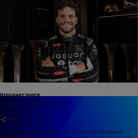
Discover more
News
Jaguar Tcs Racing
share
This week, Formula E and Teams head to Goodwood