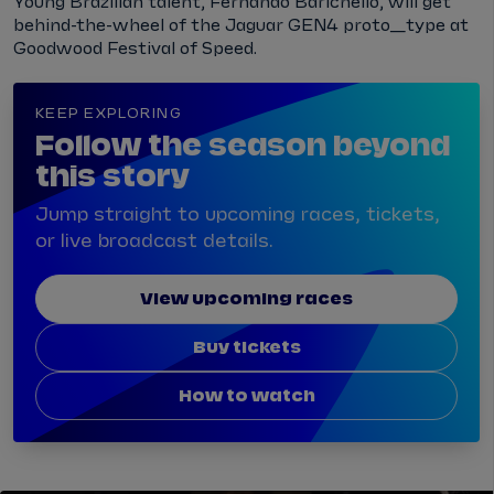
Young Brazilian talent, Fernando Barichello, will get
behind-the-wheel of the Jaguar GEN4 proto_type at
Goodwood Festival of Speed.
KEEP EXPLORING
Follow the season beyond
this story
Jump straight to upcoming races, tickets,
or live broadcast details.
View upcoming races
Buy tickets
How to watch