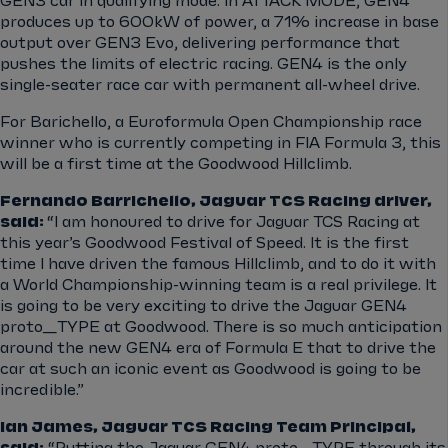
GEN3 car in qualifying mode. In ATTACK MODE, GEN4
produces up to 600kW of power, a 71% increase in base
output over GEN3 Evo, delivering performance that
pushes the limits of electric racing. GEN4 is the only
single-seater race car with permanent all-wheel drive.
For Barichello, a Euroformula Open Championship race
winner who is currently competing in FIA Formula 3, this
will be a first time at the Goodwood Hillclimb.
Fernando Barrichello, Jaguar TCS Racing driver,
said:
“
I am honoured to drive for Jaguar TCS Racing at
this year’s Goodwood Festival of Speed. It is the first
time I have driven the famous Hillclimb, and to do it with
a World Championship-winning team is a real privilege. It
is going to be very exciting to drive the Jaguar GEN4
proto_TYPE at Goodwood. There is so much anticipation
around the new GEN4 era of Formula E that to drive the
car at such an iconic event as Goodwood is going to
be
incredible.”
Ian James, Jaguar TCS Racing Team Principal,