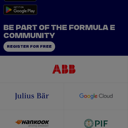
BE PART OF THE FORMULA E
COMMUNITY
REGISTER FOR FREE