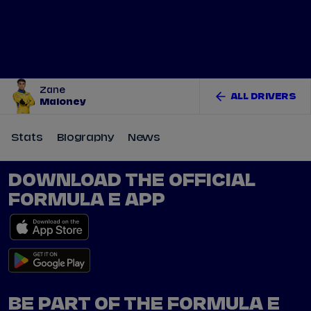
Tickets
Watch Live
Store
Calendar
Zane
ALL DRIVERS
Maloney
Stats
Biography
News
DOWNLOAD THE OFFICIAL
FORMULA E APP
BE PART OF THE FORMULA E