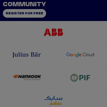
COMMUNITY
REGISTER FOR FREE