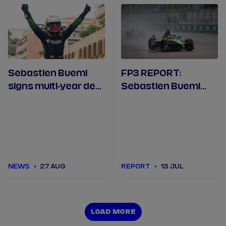
Sebastien Buemi
FP3 REPORT:
signs multi-year deal
Sebastien Buemi
with Envision Racing
tops the times after
rain continues in
Berlin
NEWS
27 AUG
REPORT
13 JUL
LOAD MORE
LOAD MORE