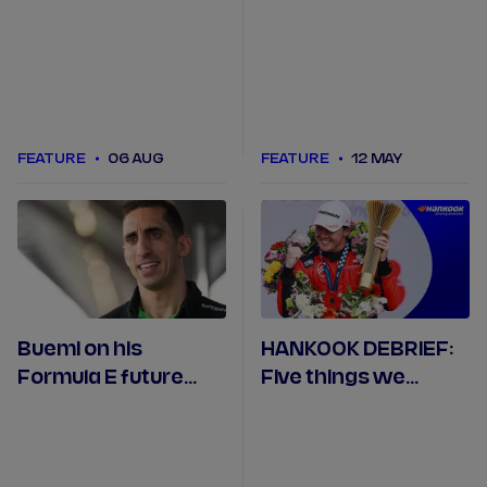
champions from
Seasons 1 to 11?
FEATURE
06 AUG
FEATURE
12 MAY
Buemi on his
HANKOOK DEBRIEF:
Formula E future
Five things we
ahead of the
learned in Mexico
Monaco E-Prix
City