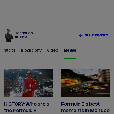
Tickets
Watch Live
Store
Calendar
Sébastien
ALL DRIVERS
Buemi
Stats
Biography
Video
News
HISTORY: Who are all
Formula E's best
the Formula E
moments In Monaco