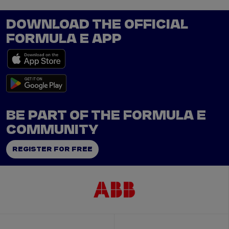
DOWNLOAD THE OFFICIAL
FORMULA E APP
BE PART OF THE FORMULA E
COMMUNITY
REGISTER FOR FREE