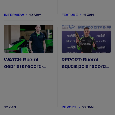
INTERVIEW
12 MAY
FEATURE
11 JAN
WATCH: Buemi
REPORT: Buemi
debriefs record-
equals pole record
equalling Mexico
at Formula E's 150th
City pole position
race in Mexico City
10 JAN
REPORT
10 JAN