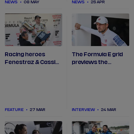
NEWS
08 MAY
NEWS
25 APR
Racing heroes
The Formula E grid
Fenestraz & Cassidy
previews the
make return to
inaugural Tokyo E-
Japan
Prix
FEATURE
27 MAR
INTERVIEW
24 MAR