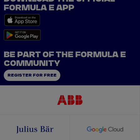
FORMULA E APP
BE PART OF THE FORMULA E
COMMUNITY
REGISTER FOR FREE