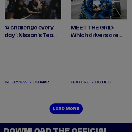
'A challenge every
MEET THE GRID:
day': Nissan's Team
Which drivers are
Manager Francesca
racing in Formula E
Valdani on being a
in 2023/24?
woman in
motorsport
INTERVIEW
08 MAR
FEATURE
06 DEC
LOAD MORE
LOAD MORE
DOWNLOAD THE OFFICIAL