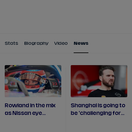
Tickets
Watch Live
Store
Calendar
Stats
Biography
Video
News
Rowland in the mix
Shanghai is going to
as Nissan eye
be 'challenging for
strong Portland
everyone' claims
weekend
Nissan boss Volpe