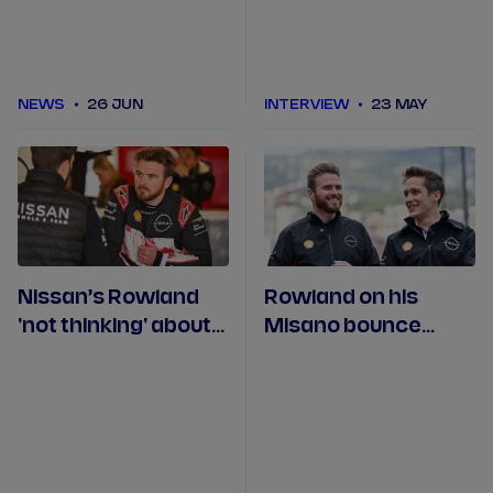
NEWS
26 JUN
INTERVIEW
23 MAY
Nissan’s Rowland
Rowland on his
'not thinking' about
Misano bounce
winning the
back and racing in
championship
Monaco