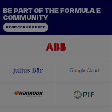
BE PART OF THE FORMULA E
COMMUNITY
REGISTER FOR FREE