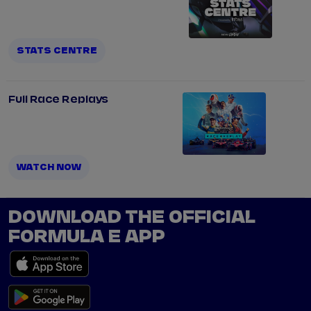
STATS CENTRE
Full Race Replays
WATCH NOW
DOWNLOAD THE OFFICIAL
FORMULA E APP