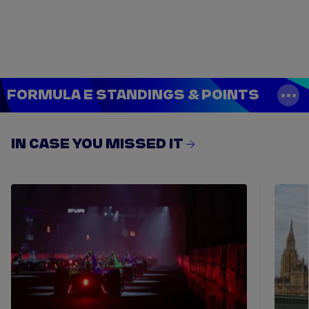
Tickets
Watch Live
Store
Calendar
FORMULA E STANDINGS & POINTS
IN CASE YOU MISSED IT