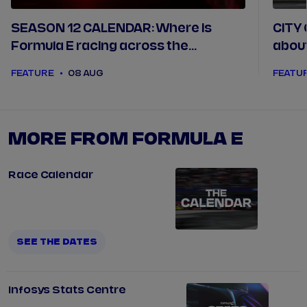
SEASON 12 CALENDAR: Where is
CITY 
Formula E racing across the
abou
2025/26 season
FEATURE
08 AUG
FEATU
MORE FROM FORMULA E
Race Calendar
SEE THE DATES
Infosys Stats Centre