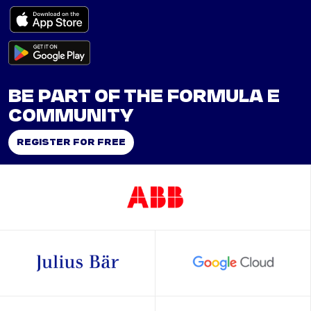
BE PART OF THE FORMULA E
COMMUNITY
REGISTER FOR FREE