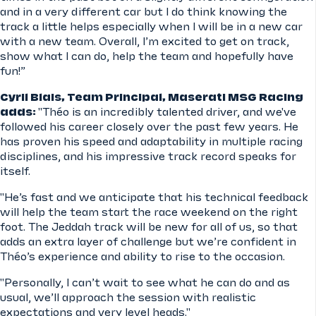
and in a very different car but I do think knowing the
track a little helps especially when I will be in a new car
with a new team. Overall, I’m excited to get on track,
show what I can do, help the team and hopefully have
fun!”
Cyril Blais, Team Principal, Maserati MSG Racing
adds:
"Théo is an incredibly talented driver, and we've
followed his career closely over the past few years. He
has proven his speed and adaptability in multiple racing
disciplines, and his impressive track record speaks for
itself.
"He’s fast and we anticipate that his technical feedback
will help the team start the race weekend on the right
foot. The Jeddah track will be new for all of us, so that
adds an extra layer of challenge but we’re confident in
Théo’s experience and ability to rise to the occasion.
"Personally, I can’t wait to see what he can do and as
usual, we’ll approach the session with realistic
expectations and very level heads."