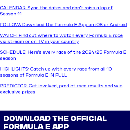
CALENDAR: Sync the dates and don't miss a lap of
Season 11
FOLLOW: Download the Formula E App on iOS or Android
WATCH: Find out where to watch every Formula E race
via stream or on TV in your country
SCHEDULE: Here's every race of the 2024/25 Formula E
season
HIGHLIGHTS: Catch up with every race from all 10
seasons of Formula E IN FULL
PREDICTOR: Get involved, predict race results and win
exclusive prizes
DOWNLOAD THE OFFICIAL
FORMULA E APP