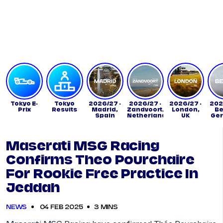
Tickets
Watch Live
Store
Calendar
Tokyo E-
Tokyo
2026/27 -
2026/27 -
2026/27 -
202
Prix
Results
Madrid,
Zandvoort,
London,
Be
Spain
Netherlands
UK
Ge
Maserati MSG Racing
Confirms Theo Pourchaire
For Rookie Free Practice In
Jeddah
NEWS
04 FEB 2025
3 MINS