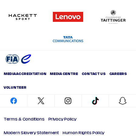
MEDIA ACCREDITATION
MEDIA CENTRE
CONTACT US
CAREERS
VOLUNTEER
facebook
twitter
instagram
tiktok
snap
Terms & Conditions
Privacy Policy
Modern Slavery Statement
Human Rights Policy