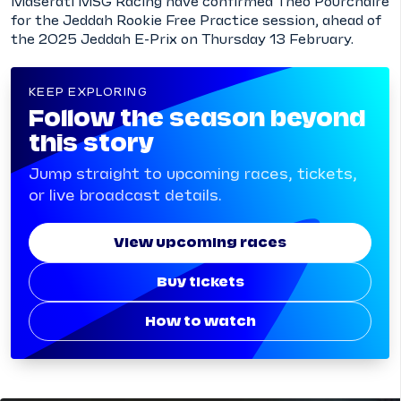
Maserati MSG Racing have confirmed Théo Pourchaire
for the Jeddah Rookie Free Practice session, ahead of
the 2025 Jeddah E-Prix on Thursday 13 February.
KEEP EXPLORING
Follow the season beyond
this story
Jump straight to upcoming races, tickets,
or live broadcast details.
View upcoming races
Buy tickets
How to watch