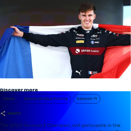
Discover more
News
Maserati Msg Racing
Season 11
share
The 2023 Formula 2 Champion, will participate in the