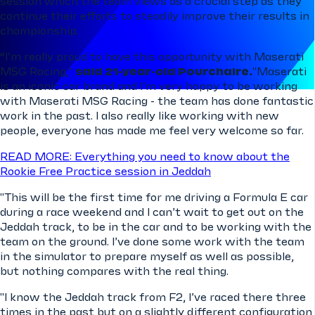
session which the team views as a crucial step as they
continue their efforts to steadily improve their results in
championship.
“I’m really proud to have this opportunity with Maserati
MSG Racing,"
said 21-year-old Pourchaire.
"Maserati
is an iconic car brand and I’m very happy to be working
with Maserati MSG Racing - the team has done fantastic
work in the past. I also really like working with new
people, everyone has made me feel very welcome so far.
READ MORE: Everything you need to know about the
Rookie Free Practice session in Jeddah
"This will be the first time for me driving a Formula E car
during a race weekend and I can’t wait to get out on the
Jeddah track, to be in the car and to be working with the
team on the ground. I’ve done some work with the team
in the simulator to prepare myself as well as possible,
but nothing compares with the real thing.
"I know the Jeddah track from F2, I’ve raced there three
times in the past but on a slightly different configuration