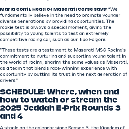
Maria Conti, Head of Maserati Corse says:
“We
fundamentally believe in the need to promote younger
diverse generations by providing opportunities. The
rookie test is always a special moment, giving the
possibility to young talents to test an extremely
competitive racing car, such as our Tipo Folgore.
"These tests are a testament to Maserati MSG Racing's
commitment to nurturing and supporting young talent in
the world of racing, sharing the same values as Maserati,
as a team that blends race-winning experience with
opportunity by putting its trust in the next generation of
drivers.”
SCHEDULE: Where, when and
how to watch or stream the
2025 Jeddah E-Prix Rounds 3
and 4
A staple on the calendar since Season 5, the Kingdom of