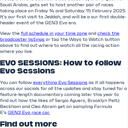
Saudi Arabia, gets set to host another pair of races
taking place on Friday 14 and Saturday 15 February 2025.
It's our first visit to Jeddah, and will be a our first double-
header event of the GEN3 Evo era.
View the
full schedule in your time zone
and
check the
broadcaster listings
or tap the Ways to Watch button
above to find out where to watch all the racing action
where you live.
EVO SESSIONS: How to follow
Evo Sessions
You can follow
everything Evo Sessions
as it all happens
across our socials for all the updates and stay tuned for a
feature-length documentary coming later this year to
find out how the likes of Sergio Aguero, Brooklyn Peltz
Beckham and Cleo Abram get on sampling Formula
E's
GEN3 Evo race car.
Find out more